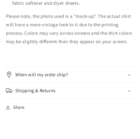
fabric softener and dryer sheets.
Please note, the photo used is a "mock-up". The actual shirt
will have a more vintage look to it due to the printing
process. Colors may vary across screens and the shirt colors
may be slightly different than they appear on your screen.
When will my order ship?
Shipping & Returns
Share