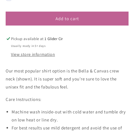
Add to cart
Pickup available at
1 Glider Cir
Usually ready in 5+ days
View store information
Our most popular shirt option is the Bella & Canvas crew
neck (shown). It is super soft and you're sure to love the
unisex fit and the fabulous feel.
Care Instructions:
Machine wash inside-out with cold water and tumble dry
on low heat or line dry.
For best results use mild detergent and avoid the use of