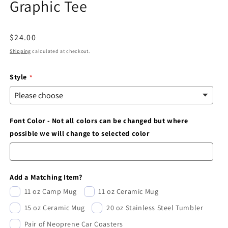
Graphic Tee
modal
Regular
$24.00
price
Shipping
calculated at checkout.
Style
Font Color - Not all colors can be changed but where
possible we will change to selected color
Add a Matching Item?
11 oz Camp Mug
11 oz Ceramic Mug
15 oz Ceramic Mug
20 oz Stainless Steel Tumbler
Pair of Neoprene Car Coasters