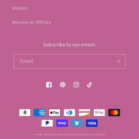
Wishlist
Become an Affiliate
Subscribe to our emails
Email
Facebook
Pinterest
Instagram
TikTok
Payment
methods
© 2026,
Anchored Grace Boutique
Powered by Shopify