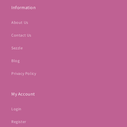
Information
About Us
Contact Us
Sezzle
Blog
Privacy Policy
My Account
Login
Register