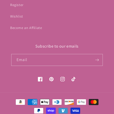
Register
Wishlist
Become an Affiliate
Subscribe to our emails
Email
Facebook
Pinterest
Instagram
TikTok
Payment
methods