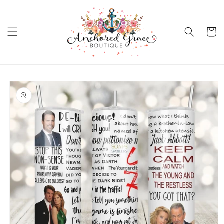
Skip to
content
Cart
Skip to
product
information