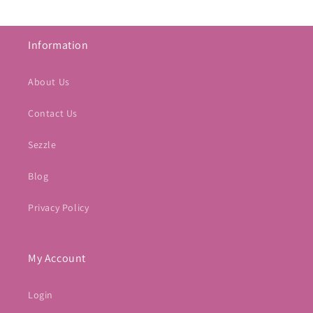
Information
About Us
Contact Us
Sezzle
Blog
Privacy Policy
My Account
Login