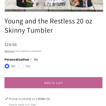
Open
media
Young and the Restless 20 oz
1
in
Skinny Tumbler
modal
Regular
$28.00
price
Shipping
calculated at checkout.
Personalization
No
No
Yes
Add to cart
Pickup available at
1 Glider Cir
Usually ready in 5+ days