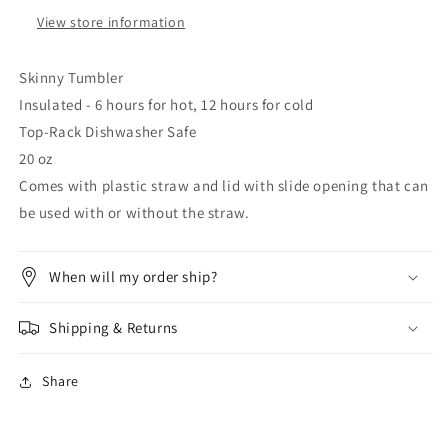
View store information
Skinny Tumbler
Insulated - 6 hours for hot, 12 hours for cold
Top-Rack Dishwasher Safe
20 oz
Comes with plastic straw and lid with slide opening that can
be used with or without the straw.
When will my order ship?
Shipping & Returns
Share