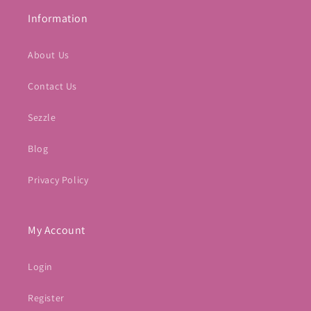
Information
About Us
Contact Us
Sezzle
Blog
Privacy Policy
My Account
Login
Register