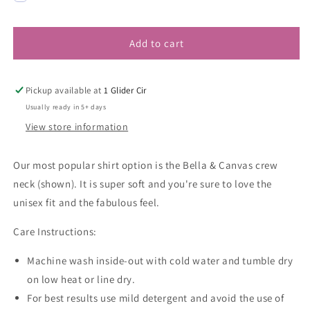
Add to cart
Pickup available at
1 Glider Cir
Usually ready in 5+ days
View store information
Our most popular shirt option is the Bella & Canvas crew
neck (shown). It is super soft and you're sure to love the
unisex fit and the fabulous feel.
Care Instructions:
Machine wash inside-out with cold water and tumble dry
on low heat or line dry.
For best results use mild detergent and avoid the use of