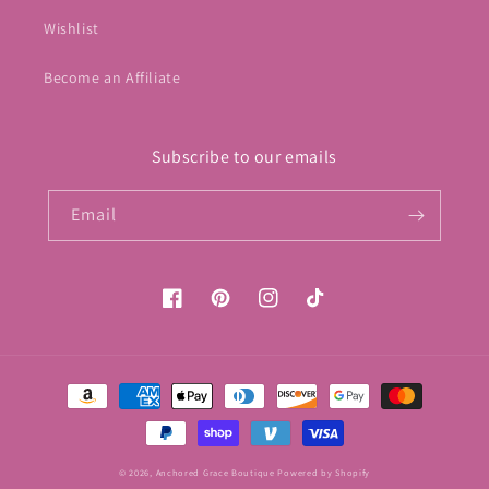
Wishlist
Become an Affiliate
Subscribe to our emails
Email
Facebook
Pinterest
Instagram
TikTok
Payment
methods
© 2026,
Anchored Grace Boutique
Powered by Shopify