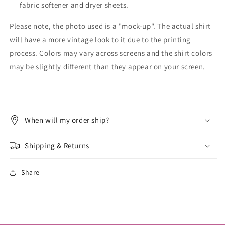
fabric softener and dryer sheets.
Please note, the photo used is a "mock-up". The actual shirt
will have a more vintage look to it due to the printing
process. Colors may vary across screens and the shirt colors
may be slightly different than they appear on your screen.
When will my order ship?
Shipping & Returns
Share