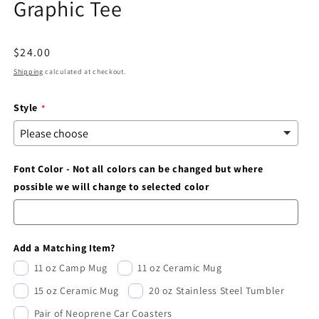
Graphic Tee
modal
Regular
$24.00
price
Shipping
calculated at checkout.
Style
Font Color - Not all colors can be changed but where
possible we will change to selected color
Add a Matching Item?
11 oz Camp Mug
11 oz Ceramic Mug
15 oz Ceramic Mug
20 oz Stainless Steel Tumbler
Pair of Neoprene Car Coasters