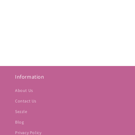
Information
About Us
Contact Us
Sezzle
Blog
Privacy Policy