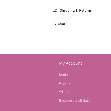
Shipping & Returns
Share
My Account
Login
Register
Wishlist
Become an Affiliate