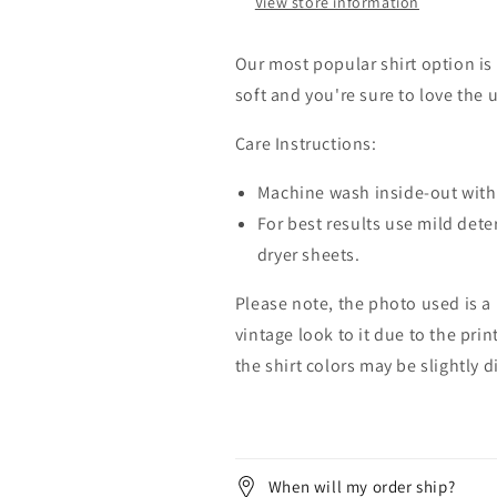
View store information
Our most popular shirt option is 
soft and you're sure to love the 
Care Instructions:
Machine wash inside-out with 
For best results use mild dete
dryer sheets.
Please note, the photo used is a
vintage look to it due to the pri
the shirt colors may be slightly 
When will my order ship?