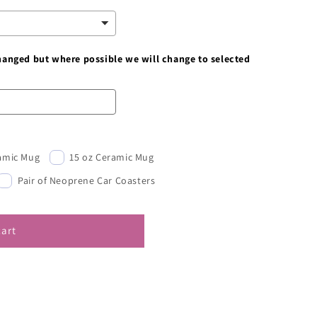
changed but where possible we will change to selected
ramic Mug
15 oz Ceramic Mug
Pair of Neoprene Car Coasters
cart