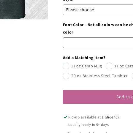
Font Color - Not all colors can be 
color
Add a Matching Item?
11 oz Camp Mug
11 oz Ce
20 oz Stainless Steel Tumbler
Add to 
Pickup available at
1 Glider Cir
Usually ready in 5+ days