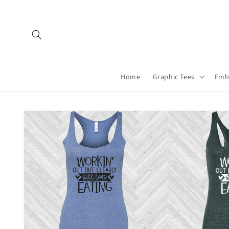
Skip to
content
Home
Graphic Tees
Emb
Skip to
product
information