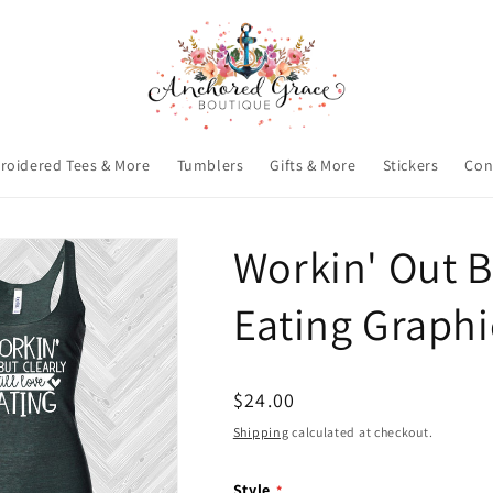
roidered Tees & More
Tumblers
Gifts & More
Stickers
Con
Workin' Out Bu
Eating Graphi
Regular
$24.00
price
Shipping
calculated at checkout.
Style