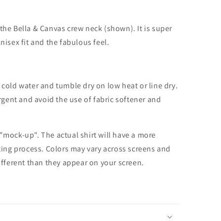
the Bella & Canvas crew neck (shown). It is super
unisex fit and the fabulous feel.
cold water and tumble dry on low heat or line dry.
rgent and avoid the use of fabric softener and
 "mock-up". The actual shirt will have a more
nting process. Colors may vary across screens and
different than they appear on your screen.