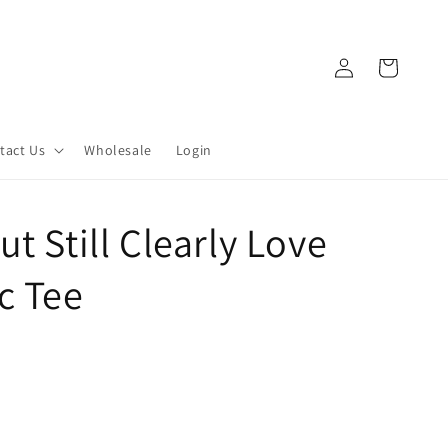
Log
Cart
in
tact Us
Wholesale
Login
t Still Clearly Love
c Tee