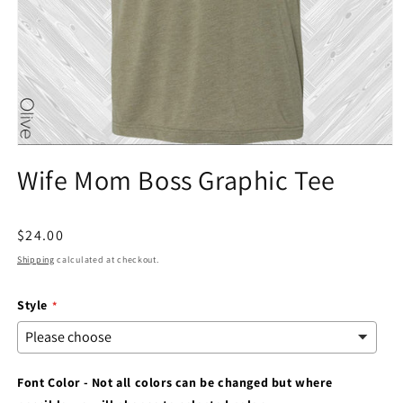
Open
media
Wife Mom Boss Graphic Tee
1
in
modal
Regular
$24.00
price
Shipping
calculated at checkout.
Style
Font Color - Not all colors can be changed but where