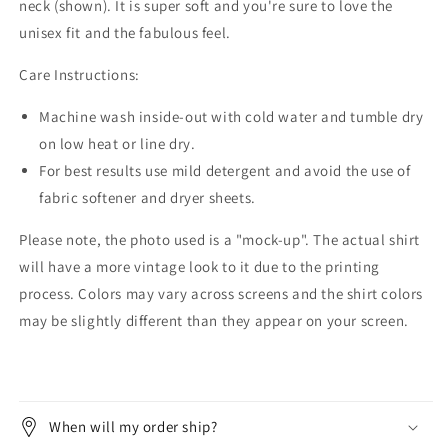
neck (shown). It is super soft and you're sure to love the
unisex fit and the fabulous feel.
Care Instructions:
Machine wash inside-out with cold water and tumble dry
on low heat or line dry.
For best results use mild detergent and avoid the use of
fabric softener and dryer sheets.
Please note, the photo used is a "mock-up". The actual shirt
will have a more vintage look to it due to the printing
process. Colors may vary across screens and the shirt colors
may be slightly different than they appear on your screen.
When will my order ship?