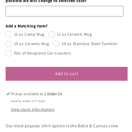
possible we will change to selected color
Add a Matching Item?
11 oz Camp Mug
11 oz Ceramic Mug
15 oz Ceramic Mug
20 oz Stainless Steel Tumbler
Pair of Neoprene Car Coasters
Add to cart
Pickup available at
1 Glider Cir
Usually ready in 5+ days
View store information
Our most popular shirt option is the Bella & Canvas crew