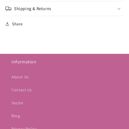
Shipping & Returns
Share
Information
About Us
Contact Us
Sezzle
Blog
Privacy Policy