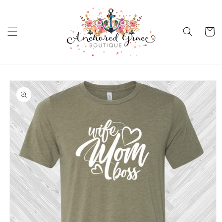
Skip to
content
Cart
Skip to
product
information