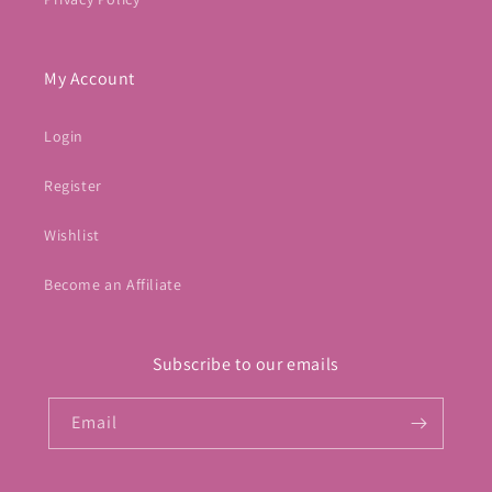
My Account
Login
Register
Wishlist
Become an Affiliate
Subscribe to our emails
Email