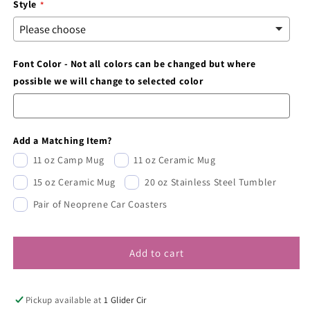
Style
Font Color - Not all colors can be changed but where
possible we will change to selected color
Add a Matching Item?
11 oz Camp Mug
11 oz Ceramic Mug
15 oz Ceramic Mug
20 oz Stainless Steel Tumbler
Pair of Neoprene Car Coasters
Add to cart
Pickup available at
1 Glider Cir