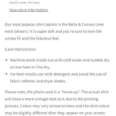
Usually ready in 5+ days
View store information
Our most popular shirt option is the Bella & Canvas crew
neck (shown). It is super soft and you're sure to love the
unisex fit and the fabulous feel.
Care Instructions:
Machine wash inside-out with cold water and tumble dry
on low heat or line dry.
For best results use mild detergent and avoid the use of
fabric softener and dryer sheets.
Please note, the photo used is a "mock-up". The actual shirt
will have a more vintage look to it due to the printing
process. Colors may vary across screens and the shirt colors
may be slightly different than they appear on your screen.