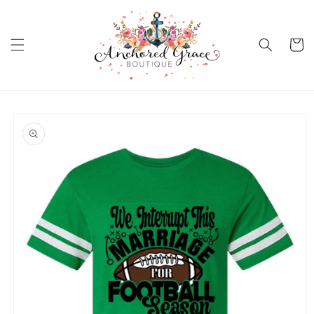
Skip to
content
Cart
Skip to
product
information