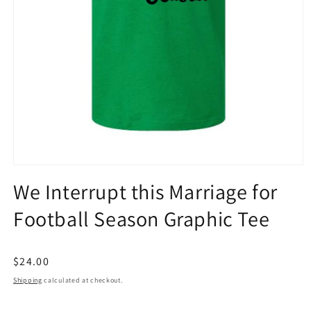
Open
media
We Interrupt this Marriage for
1
in
Football Season Graphic Tee
modal
Regular
$24.00
price
Shipping
calculated at checkout.