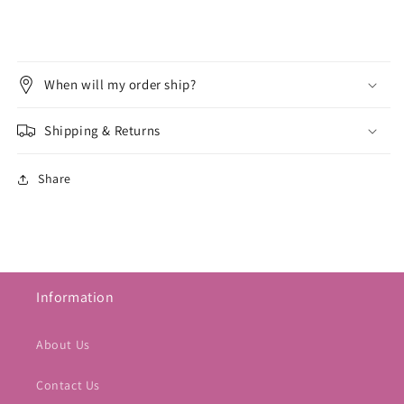
When will my order ship?
Shipping & Returns
Share
Information
About Us
Contact Us