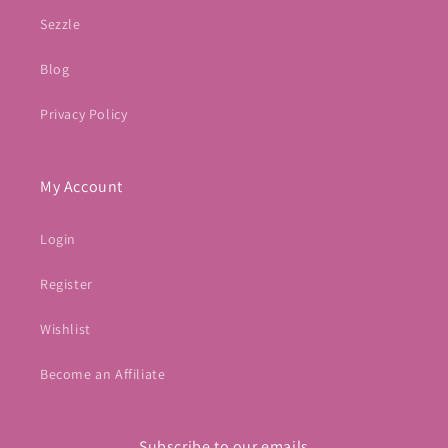
Sezzle
Blog
Privacy Policy
My Account
Login
Register
Wishlist
Become an Affiliate
Subscribe to our emails