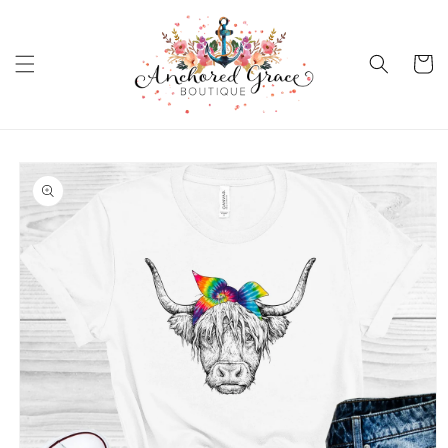
Skip to
content
Cart
Skip to
product
information