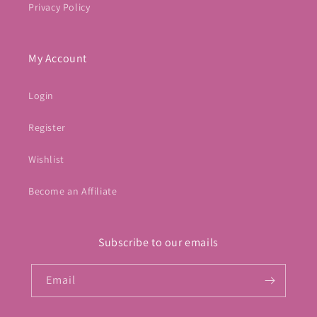
Privacy Policy
My Account
Login
Register
Wishlist
Become an Affiliate
Subscribe to our emails
Email