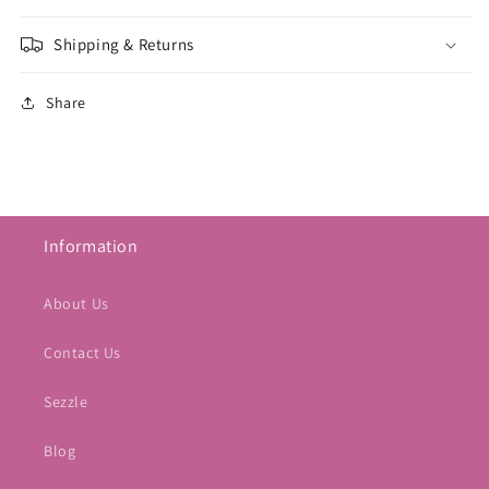
Shipping & Returns
Share
Information
About Us
Contact Us
Sezzle
Blog