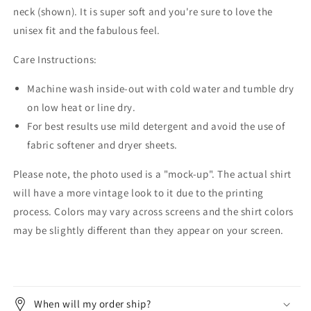
neck (shown). It is super soft and you're sure to love the
unisex fit and the fabulous feel.
Care Instructions:
Machine wash inside-out with cold water and tumble dry
on low heat or line dry.
For best results use mild detergent and avoid the use of
fabric softener and dryer sheets.
Please note, the photo used is a "mock-up". The actual shirt
will have a more vintage look to it due to the printing
process. Colors may vary across screens and the shirt colors
may be slightly different than they appear on your screen.
When will my order ship?