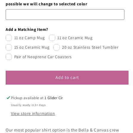
possible we will change to selected color
Add a Matching Item?
11 oz Camp Mug
11 oz Ceramic Mug
15 oz Ceramic Mug
20 oz Stainless Steel Tumbler
Pair of Neoprene Car Coasters
Add to cart
Pickup available at
1 Glider Cir
Usually ready in 5+ days
View store information
Our most popular shirt option is the Bella & Canvas crew