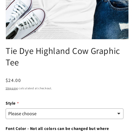
Open
media
Tie Dye Highland Cow Graphic
1
in
Tee
modal
Regular
$24.00
price
Shipping
calculated at checkout.
Style
Font Color - Not all colors can be changed but where