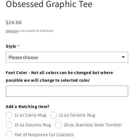
Obsessed Graphic Tee
modal
Regular
$24.00
price
Shipping
calculated at checkout.
Style
Font Color - Not all colors can be changed but where
possible we will change to selected color
Add a Matching Item?
11 oz Camp Mug
11 oz Ceramic Mug
15 oz Ceramic Mug
20 oz Stainless Steel Tumbler
Pair of Neoprene Car Coasters