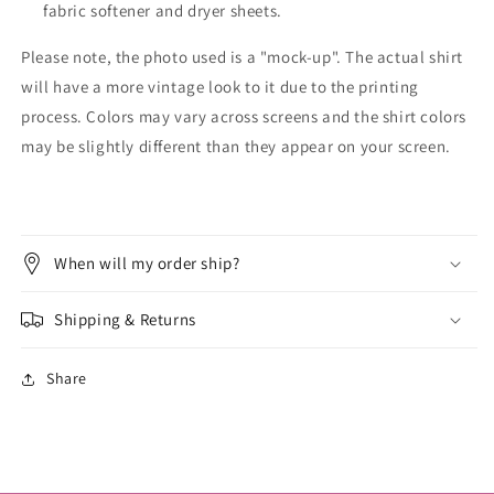
fabric softener and dryer sheets.
Please note, the photo used is a "mock-up". The actual shirt
will have a more vintage look to it due to the printing
process. Colors may vary across screens and the shirt colors
may be slightly different than they appear on your screen.
When will my order ship?
Shipping & Returns
Share