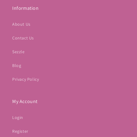
Information
About Us
Contact Us
Sezzle
Blog
Privacy Policy
My Account
Login
Register