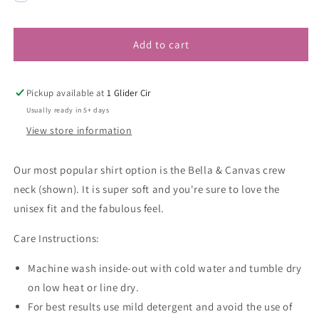
Add to cart
Pickup available at
1 Glider Cir
Usually ready in 5+ days
View store information
Our most popular shirt option is the Bella & Canvas crew
neck (shown). It is super soft and you're sure to love the
unisex fit and the fabulous feel.
Care Instructions:
Machine wash inside-out with cold water and tumble dry
on low heat or line dry.
For best results use mild detergent and avoid the use of