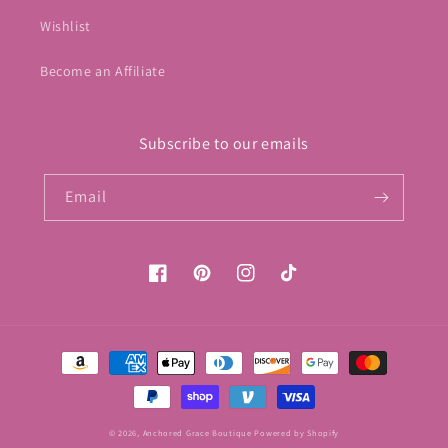
Wishlist
Become an Affiliate
Subscribe to our emails
Email
Facebook
Pinterest
Instagram
TikTok
Payment
methods
© 2026,
Anchored Grace Boutique
Powered by Shopify