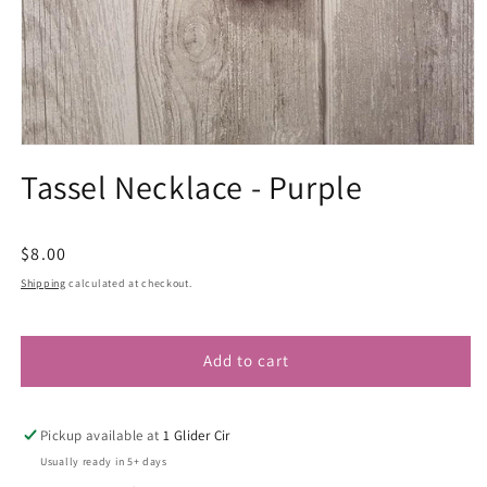
Open
media
Tassel Necklace - Purple
1
in
modal
Regular
$8.00
price
Shipping
calculated at checkout.
Add to cart
Pickup available at
1 Glider Cir
Usually ready in 5+ days