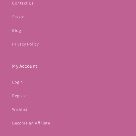
Contact Us
Sezzle
Blog
Privacy Policy
My Account
Login
Register
Wishlist
Become an Affiliate