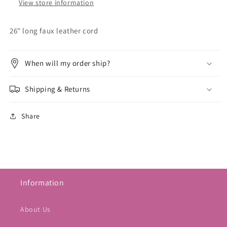
View store information
26" long faux leather cord
When will my order ship?
Shipping & Returns
Share
Information
About Us