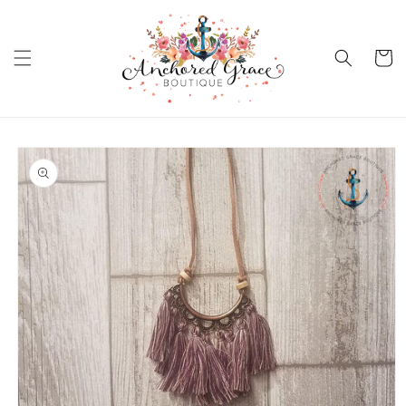
Skip to
content
Cart
Skip to
product
information