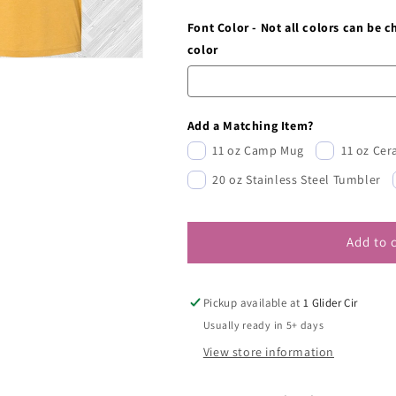
Font Color - Not all colors can be 
color
Add a Matching Item?
11 oz Camp Mug
11 oz Ce
20 oz Stainless Steel Tumbler
Add to 
Pickup available at
1 Glider Cir
Usually ready in 5+ days
View store information