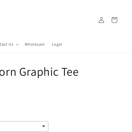
Log
Cart
in
tact Us
Wholesale
Login
rn Graphic Tee