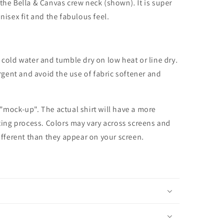
the Bella & Canvas crew neck (shown). It is super
unisex fit and the fabulous feel.
cold water and tumble dry on low heat or line dry.
rgent and avoid the use of fabric softener and
 "mock-up". The actual shirt will have a more
nting process. Colors may vary across screens and
different than they appear on your screen.