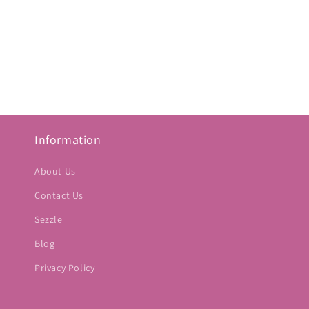
Information
About Us
Contact Us
Sezzle
Blog
Privacy Policy