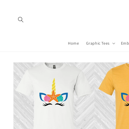
Skip to
content
Home
Graphic Tees
Emb
Skip to
product
information