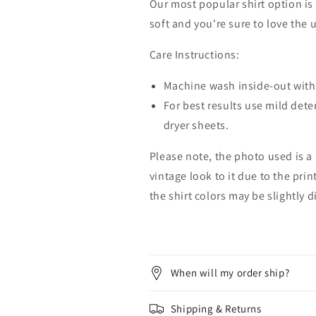
Our most popular shirt option is 
soft and you're sure to love the 
Care Instructions:
Machine wash inside-out with 
For best results use mild dete
dryer sheets.
Please note, the photo used is a
vintage look to it due to the pri
the shirt colors may be slightly 
When will my order ship?
Shipping & Returns