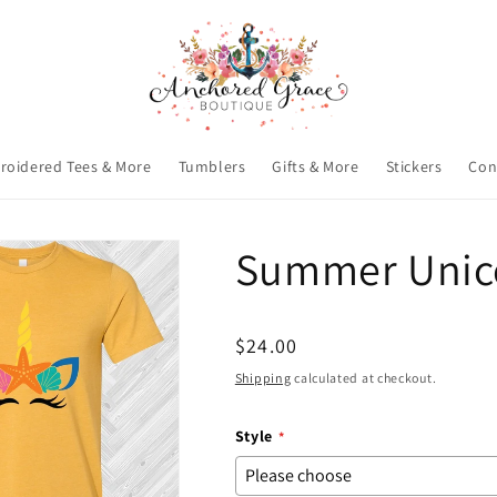
roidered Tees & More
Tumblers
Gifts & More
Stickers
Con
Summer Unico
Regular
$24.00
price
Shipping
calculated at checkout.
Style