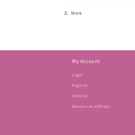
Share
My Account
Login
Register
Wishlist
Become an Affiliate