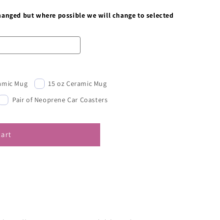
changed but where possible we will change to selected
ramic Mug
15 oz Ceramic Mug
Pair of Neoprene Car Coasters
cart