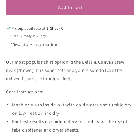
Add to cart
Pickup available at
1 Glider Cir
Usually ready in 5+ days
View store information
Our most popular shirt option is the Bella & Canvas crew
neck (shown). It is super soft and you're sure to love the
unisex fit and the fabulous feel.
Care Instructions:
Machine wash inside-out with cold water and tumble dry
on low heat or line dry.
For best results use mild detergent and avoid the use of
fabric softener and dryer sheets.