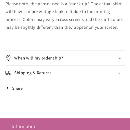
Please note, the photo used is a "mock-up". The actual shirt
will have a more vintage look to it due to the printing
process. Colors may vary across screens and the shirt colors
may be slightly different than they appear on your screen.
When will my order ship?
Shipping & Returns
Share
Information