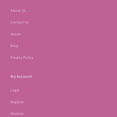
About Us
Contact Us
Sezzle
Blog
Privacy Policy
My Account
Login
Register
Wishlist