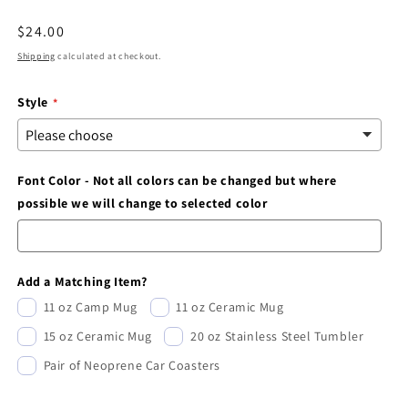
modal
Regular
$24.00
price
Shipping
calculated at checkout.
Style
Font Color - Not all colors can be changed but where
possible we will change to selected color
Add a Matching Item?
11 oz Camp Mug
11 oz Ceramic Mug
15 oz Ceramic Mug
20 oz Stainless Steel Tumbler
Pair of Neoprene Car Coasters