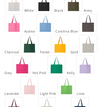
White
Black
Army
Azalea
Carolina Blue
Charcoal
Forest
Gold
Grey
Hot Pink
Kelly
Lavender
Light Pink
Lime