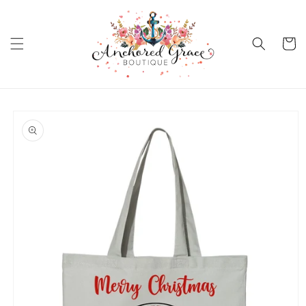
Skip to
content
Cart
Skip to
product
information