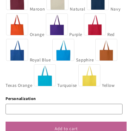
Maroon
Natural
Navy
Orange
Purple
Red
Royal Blue
Sapphire
Texas Orange
Turquoise
Yellow
Personalization
Add to cart