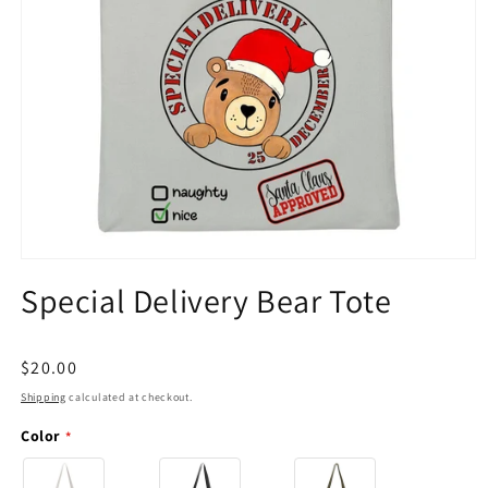
Open
media
Special Delivery Bear Tote
1
in
modal
Regular
$20.00
price
Shipping
calculated at checkout.
Color