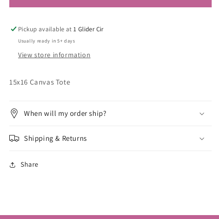
Pickup available at
1 Glider Cir
Usually ready in 5+ days
View store information
15x16 Canvas Tote
When will my order ship?
Shipping & Returns
Share