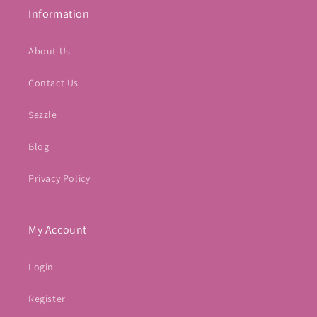
Information
About Us
Contact Us
Sezzle
Blog
Privacy Policy
My Account
Login
Register