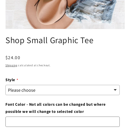
Open
media
Shop Small Graphic Tee
1
in
modal
Regular
$24.00
price
Shipping
calculated at checkout.
Style
Font Color - Not all colors can be changed but where
possible we will change to selected color