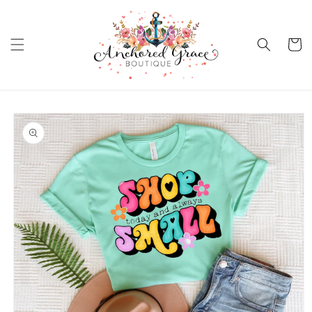
Skip to
content
Cart
Skip to
product
information