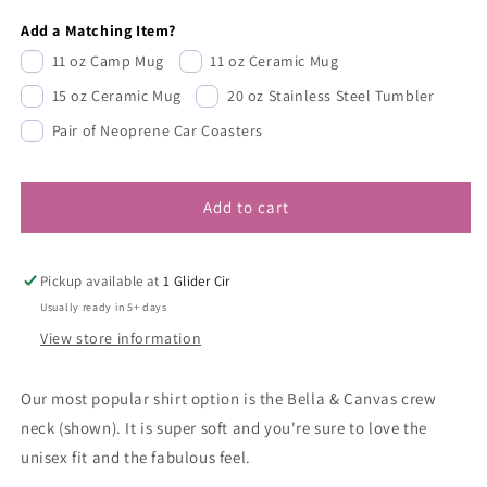
Add a Matching Item?
11 oz Camp Mug
11 oz Ceramic Mug
15 oz Ceramic Mug
20 oz Stainless Steel Tumbler
Pair of Neoprene Car Coasters
Add to cart
Pickup available at
1 Glider Cir
Usually ready in 5+ days
View store information
Our most popular shirt option is the Bella & Canvas crew
neck (shown). It is super soft and you're sure to love the
unisex fit and the fabulous feel.