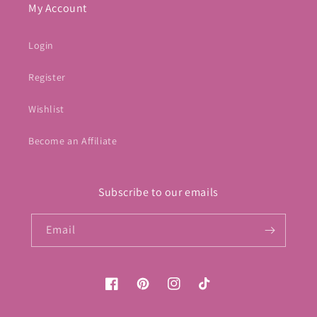
My Account
Login
Register
Wishlist
Become an Affiliate
Subscribe to our emails
Email
Facebook
Pinterest
Instagram
TikTok