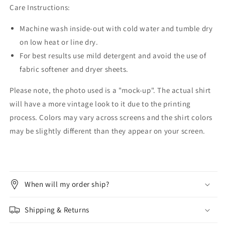
Care Instructions:
Machine wash inside-out with cold water and tumble dry
on low heat or line dry.
For best results use mild detergent and avoid the use of
fabric softener and dryer sheets.
Please note, the photo used is a "mock-up". The actual shirt
will have a more vintage look to it due to the printing
process. Colors may vary across screens and the shirt colors
may be slightly different than they appear on your screen.
When will my order ship?
Shipping & Returns