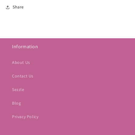
Share
Information
About Us
Contact Us
Sezzle
Blog
Privacy Policy