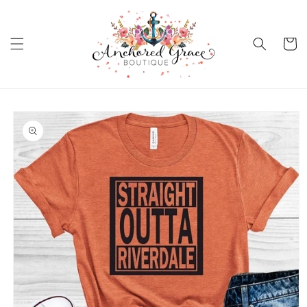
Skip to
content
Cart
Skip to
product
information