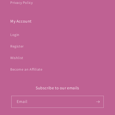
Privacy Policy
My Account
Login
Register
Wishlist
Become an Affiliate
Subscribe to our emails
Email