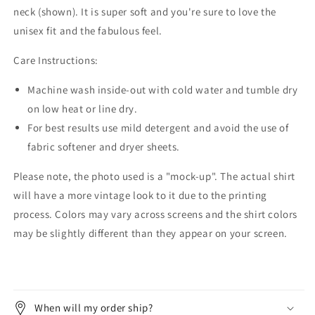
neck (shown). It is super soft and you're sure to love the
unisex fit and the fabulous feel.
Care Instructions:
Machine wash inside-out with cold water and tumble dry
on low heat or line dry.
For best results use mild detergent and avoid the use of
fabric softener and dryer sheets.
Please note, the photo used is a "mock-up". The actual shirt
will have a more vintage look to it due to the printing
process. Colors may vary across screens and the shirt colors
may be slightly different than they appear on your screen.
When will my order ship?