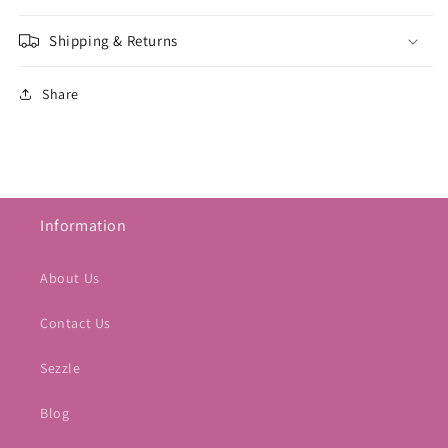
Shipping & Returns
Share
Information
About Us
Contact Us
Sezzle
Blog