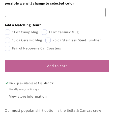
possible we will change to selected color
Add a Matching Item?
11 oz Camp Mug
11 oz Ceramic Mug
15 oz Ceramic Mug
20 oz Stainless Steel Tumbler
Pair of Neoprene Car Coasters
Add to cart
Pickup available at
1 Glider Cir
Usually ready in 5+ days
View store information
Our most popular shirt option is the Bella & Canvas crew