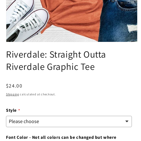
Open
media
Riverdale: Straight Outta
1
in
Riverdale Graphic Tee
modal
Regular
$24.00
price
Shipping
calculated at checkout.
Style
Font Color - Not all colors can be changed but where