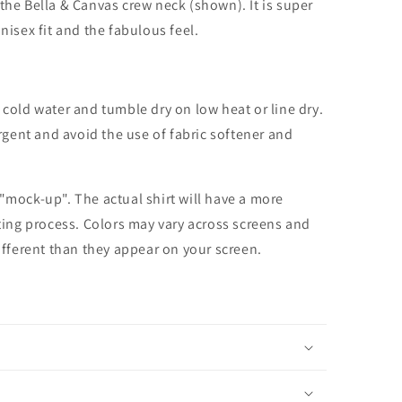
the Bella & Canvas crew neck (shown). It is super
unisex fit and the fabulous feel.
cold water and tumble dry on low heat or line dry.
rgent and avoid the use of fabric softener and
 "mock-up". The actual shirt will have a more
nting process. Colors may vary across screens and
different than they appear on your screen.