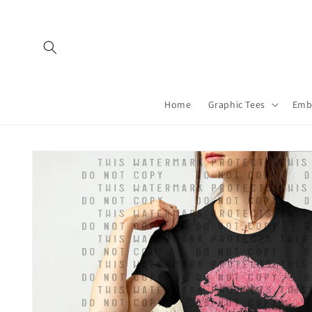
Skip to
content
Home
Graphic Tees
Emb
Skip to
product
information