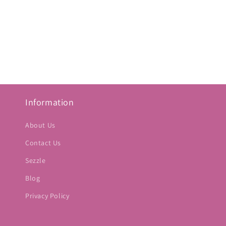
Information
About Us
Contact Us
Sezzle
Blog
Privacy Policy