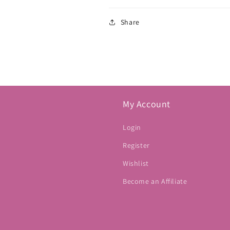
Share
My Account
Login
Register
Wishlist
Become an Affiliate