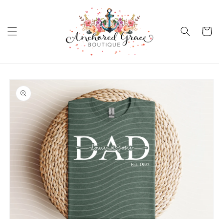
Skip to
content
Cart
Skip to
product
information