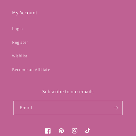
My Account
Login
Register
Wishlist
Become an Affiliate
Subscribe to our emails
Email
Facebook
Pinterest
Instagram
TikTok