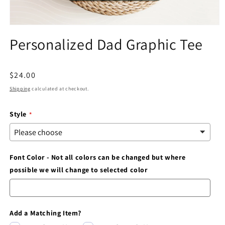
Open
media
Personalized Dad Graphic Tee
1
in
modal
Regular
$24.00
price
Shipping
calculated at checkout.
Style
Font Color - Not all colors can be changed but where
possible we will change to selected color
Add a Matching Item?