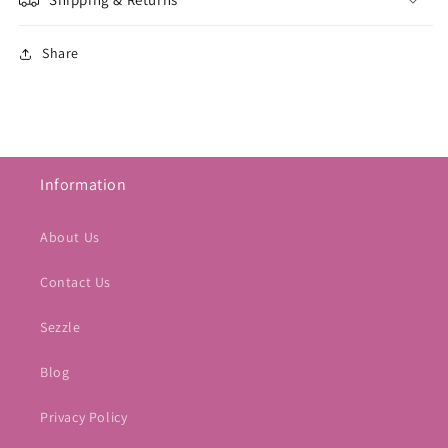
Share
Information
About Us
Contact Us
Sezzle
Blog
Privacy Policy