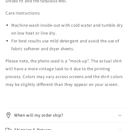
unisex fit and the fabulous feel.
Care Instructions:
Machine wash inside-out with cold water and tumble dry
on low heat or line dry.
For best results use mild detergent and avoid the use of
fabric softener and dryer sheets.
Please note, the photo used is a "mock-up". The actual shirt
will have a more vintage look to it due to the printing
process. Colors may vary across screens and the shirt colors
may be slightly different than they appear on your screen.
When will my order ship?
Shipping & Returns