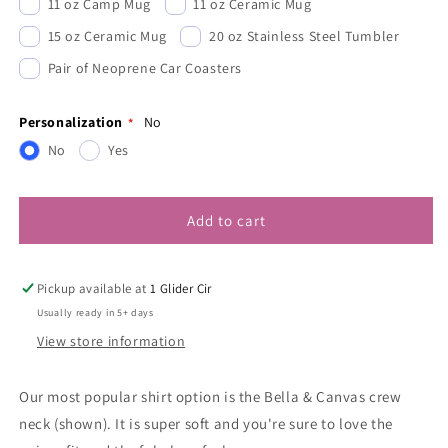
11 oz Camp Mug
11 oz Ceramic Mug
15 oz Ceramic Mug
20 oz Stainless Steel Tumbler
Pair of Neoprene Car Coasters
Personalization
No
No
Yes
Add to cart
Pickup available at
1 Glider Cir
Usually ready in 5+ days
View store information
Our most popular shirt option is the Bella & Canvas crew
neck (shown). It is super soft and you're sure to love the