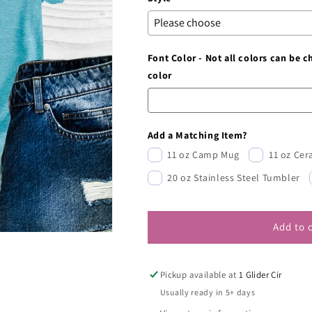
Font Color - Not all colors can be 
color
Add a Matching Item?
11 oz Camp Mug
11 oz Ce
20 oz Stainless Steel Tumbler
Add to 
Pickup available at
1 Glider Cir
Usually ready in 5+ days