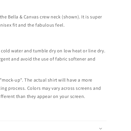
the Bella & Canvas crew neck (shown). It is super
unisex fit and the fabulous feel.
cold water and tumble dry on low heat or line dry.
rgent and avoid the use of fabric softener and
 "mock-up". The actual shirt will have a more
nting process. Colors may vary across screens and
different than they appear on your screen.