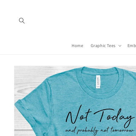
Skip to
content
Home
Graphic Tees
Emb
Skip to
product
information