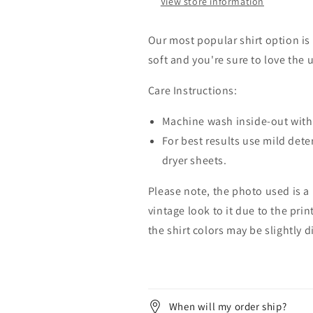
View store information
Our most popular shirt option is 
soft and you're sure to love the 
Care Instructions:
Machine wash inside-out with 
For best results use mild dete
dryer sheets.
Please note, the photo used is a
vintage look to it due to the pri
the shirt colors may be slightly 
When will my order ship?