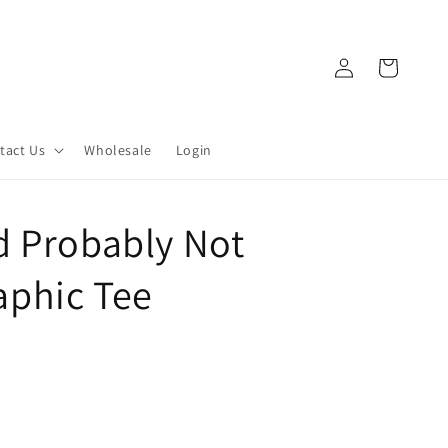
Log
Cart
in
tact Us
Wholesale
Login
d Probably Not
phic Tee