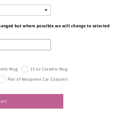
changed but where possible we will change to selected
ramic Mug
15 oz Ceramic Mug
Pair of Neoprene Car Coasters
cart