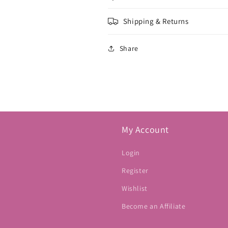
Shipping & Returns
Share
My Account
Login
Register
Wishlist
Become an Affiliate