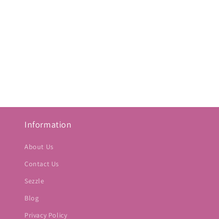
Information
About Us
Contact Us
Sezzle
Blog
Privacy Policy