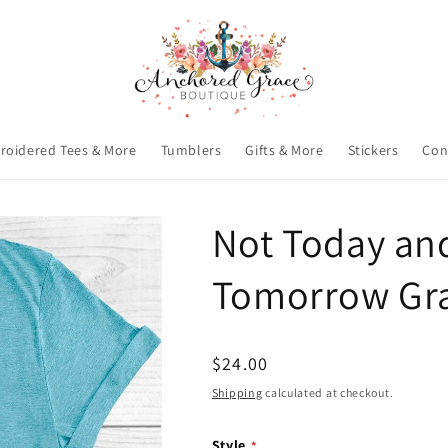
roidered Tees & More
Tumblers
Gifts & More
Stickers
Con
Not Today an
Tomorrow Gra
Regular
$24.00
price
Shipping
calculated at checkout.
Style