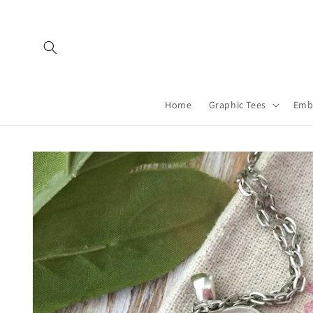
Skip to
content
Home
Graphic Tees
Emb
Skip to
product
information