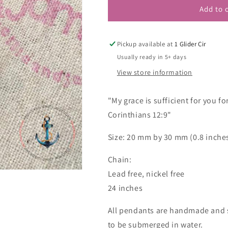
Add to 
Pickup available at
1 Glider Cir
Usually ready in 5+ days
View store information
"My grace is sufficient for you f
Corinthians 12:9"
Size: 20 mm by 30 mm (0.8 inches
Chain:
Lead free, nickel free
24 inches
All pendants are handmade and s
to be submerged in water.