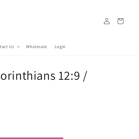
Log
Cart
in
tact Us
Wholesale
Login
orinthians 12:9 /