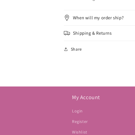
When will my order ship?
Shipping & Returns
Share
My Account
Login
Register
Wishlist