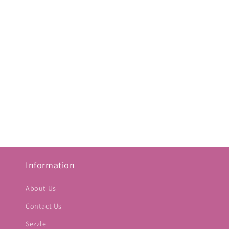
Information
About Us
Contact Us
Sezzle