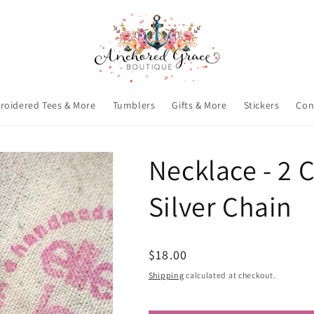
roidered Tees & More
Tumblers
Gifts & More
Stickers
Con
Necklace - 2 C
Silver Chain
Regular
$18.00
price
Shipping
calculated at checkout.