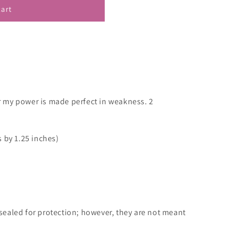
cart
or my power is made perfect in weakness. 2
 by 1.25 inches)
ealed for protection; however, they are not meant