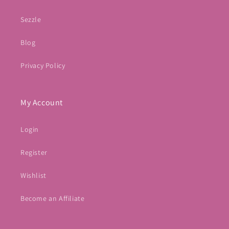
Sezzle
Blog
Privacy Policy
My Account
Login
Register
Wishlist
Become an Affiliate