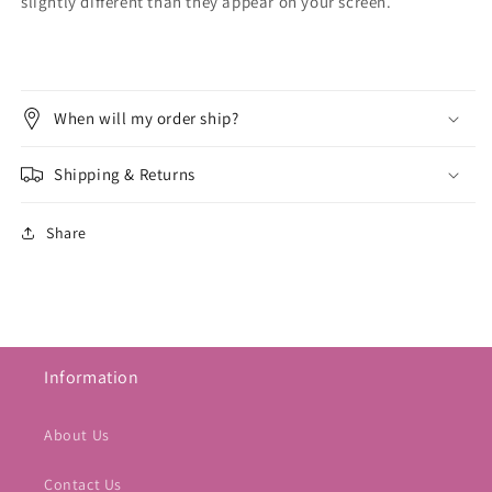
slightly different than they appear on your screen.
When will my order ship?
Shipping & Returns
Share
Information
About Us
Contact Us