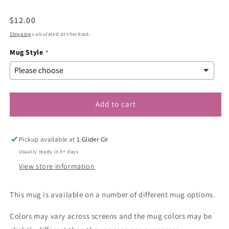
modal
Regular
$12.00
price
Shipping
calculated at checkout.
Mug Style
Add to cart
Pickup available at
1 Glider Cir
Usually ready in 5+ days
View store information
This mug is available on a number of different mug options.
Colors may vary across screens and the mug colors may be