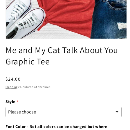
Open
media
Me and My Cat Talk About You
1
in
Graphic Tee
modal
Regular
$24.00
price
Shipping
calculated at checkout.
Style
Font Color - Not all colors can be changed but where