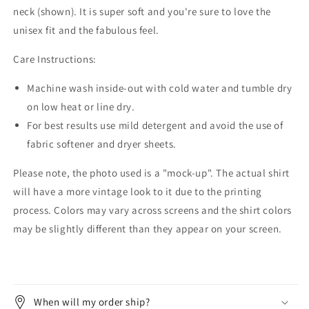
neck (shown). It is super soft and you're sure to love the
unisex fit and the fabulous feel.
Care Instructions:
Machine wash inside-out with cold water and tumble dry
on low heat or line dry.
For best results use mild detergent and avoid the use of
fabric softener and dryer sheets.
Please note, the photo used is a "mock-up". The actual shirt
will have a more vintage look to it due to the printing
process. Colors may vary across screens and the shirt colors
may be slightly different than they appear on your screen.
When will my order ship?