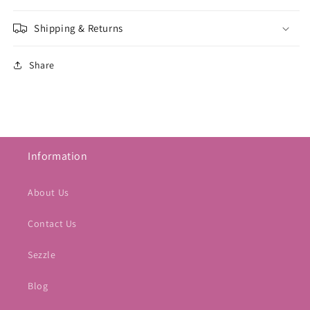
Shipping & Returns
Share
Information
About Us
Contact Us
Sezzle
Blog