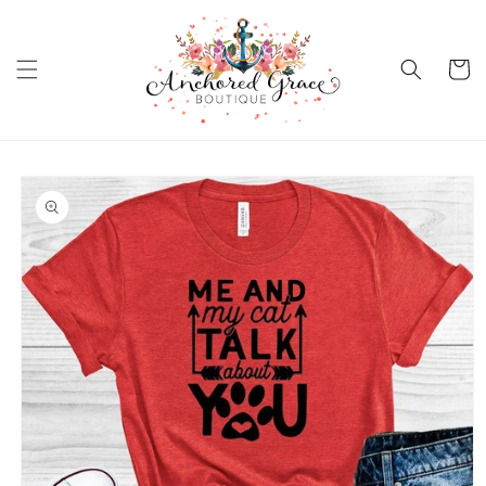
Skip to
content
Cart
Skip to
product
information