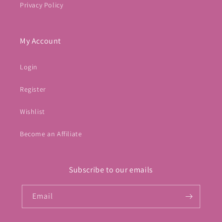
Privacy Policy
My Account
Login
Register
Wishlist
Become an Affiliate
Subscribe to our emails
Email