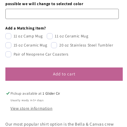
possible we will change to selected color
Add a Matching Item?
11 oz Camp Mug
11 oz Ceramic Mug
15 oz Ceramic Mug
20 oz Stainless Steel Tumbler
Pair of Neoprene Car Coasters
Add to cart
Pickup available at
1 Glider Cir
Usually ready in 5+ days
View store information
Our most popular shirt option is the Bella & Canvas crew