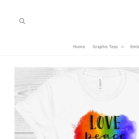
Skip to
content
Home
Graphic Tees
Emb
Skip to
product
information