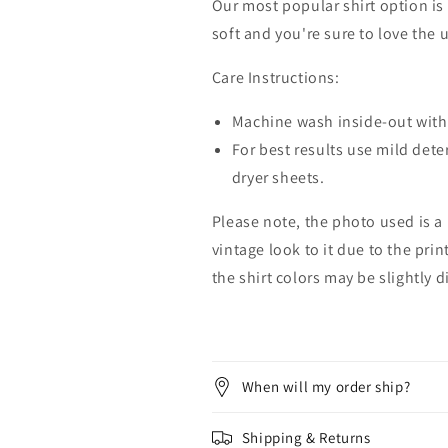
Our most popular shirt option is 
soft and you're sure to love the 
Care Instructions:
Machine wash inside-out with 
For best results use mild dete
dryer sheets.
Please note, the photo used is a
vintage look to it due to the pri
the shirt colors may be slightly 
When will my order ship?
Shipping & Returns