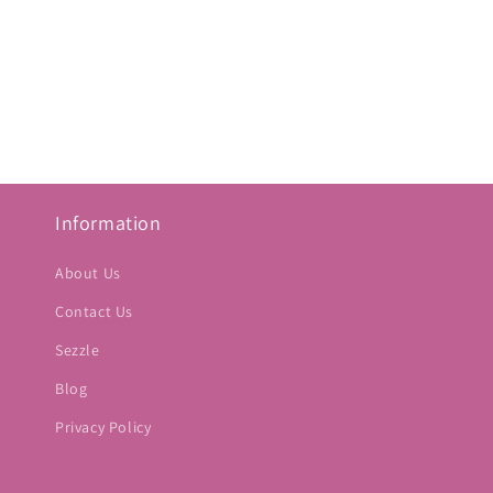
Information
About Us
Contact Us
Sezzle
Blog
Privacy Policy