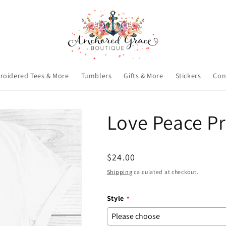
roidered Tees & More
Tumblers
Gifts & More
Stickers
Con
Love Peace Pr
Regular
$24.00
price
Shipping
calculated at checkout.
Style