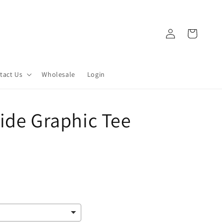
Log
Cart
in
tact Us
Wholesale
Login
ide Graphic Tee