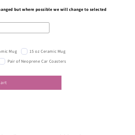
changed but where possible we will change to selected
ramic Mug
15 oz Ceramic Mug
Pair of Neoprene Car Coasters
cart