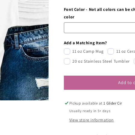
Font Color - Not all colors can be 
color
Add a Matching Item?
11 oz Camp Mug
11 oz Ce
20 oz Stainless Steel Tumbler
Add to 
Pickup available at
1 Glider Cir
Usually ready in 5+ days
View store information