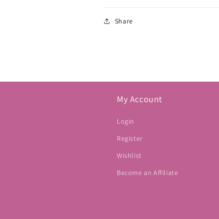
Share
My Account
Login
Register
Wishlist
Become an Affiliate