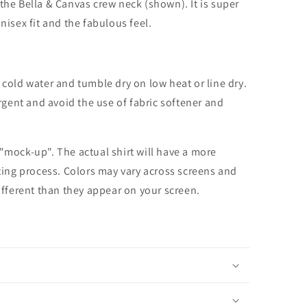
the Bella & Canvas crew neck (shown). It is super
unisex fit and the fabulous feel.
cold water and tumble dry on low heat or line dry.
rgent and avoid the use of fabric softener and
 "mock-up". The actual shirt will have a more
nting process. Colors may vary across screens and
different than they appear on your screen.