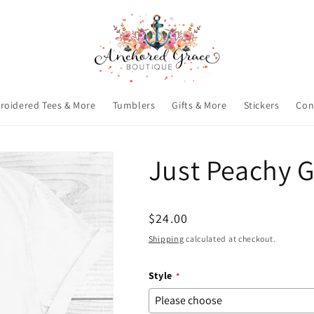
roidered Tees & More
Tumblers
Gifts & More
Stickers
Con
Just Peachy G
Regular
$24.00
price
Shipping
calculated at checkout.
Style