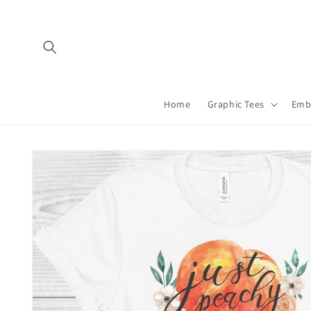
Skip to
content
Home
Graphic Tees
Emb
Skip to
product
information