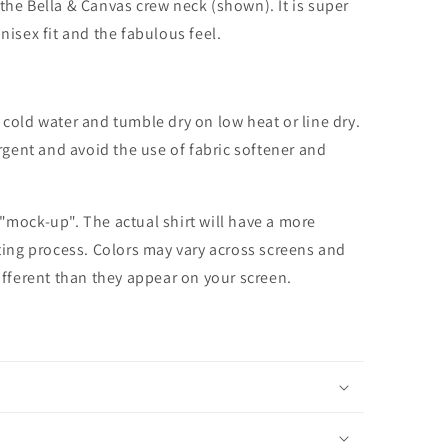
the Bella & Canvas crew neck (shown). It is super
unisex fit and the fabulous feel.
cold water and tumble dry on low heat or line dry.
rgent and avoid the use of fabric softener and
 "mock-up". The actual shirt will have a more
nting process. Colors may vary across screens and
different than they appear on your screen.