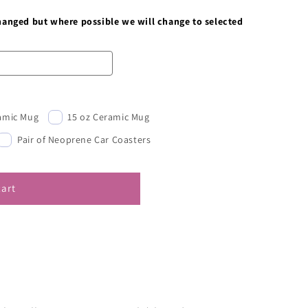
changed but where possible we will change to selected
ramic Mug
15 oz Ceramic Mug
Pair of Neoprene Car Coasters
cart