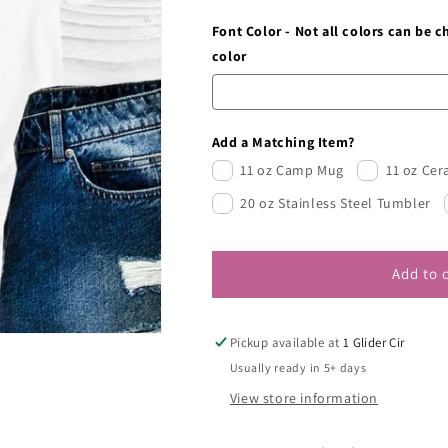
Font Color - Not all colors can be 
color
Add a Matching Item?
11 oz Camp Mug
11 oz Ce
20 oz Stainless Steel Tumbler
Add to 
Pickup available at
1 Glider Cir
Usually ready in 5+ days
View store information