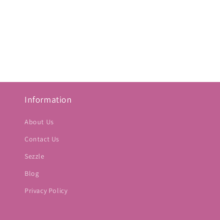
Information
About Us
Contact Us
Sezzle
Blog
Privacy Policy