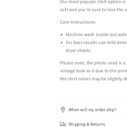
Our most popular shirt option is 
soft and you're sure to love the 
Care Instructions:
Machine wash inside-out with 
For best results use mild dete
dryer sheets.
Please note, the photo used is a
vintage look to it due to the pri
the shirt colors may be slightly 
When will my order ship?
Shipping & Returns