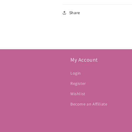
Share
My Account
Login
Register
Wishlist
Become an Affiliate