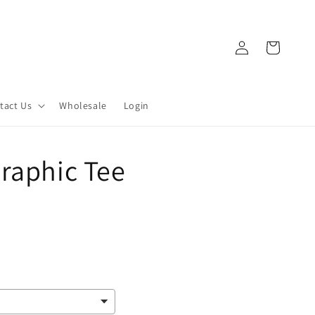
Log
Cart
in
tact Us
Wholesale
Login
raphic Tee