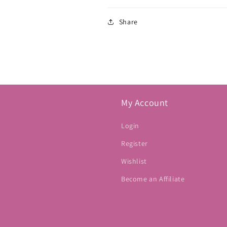
Share
My Account
Login
Register
Wishlist
Become an Affiliate