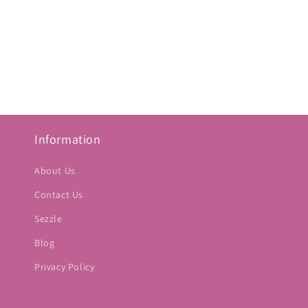
Information
About Us
Contact Us
Sezzle
Blog
Privacy Policy