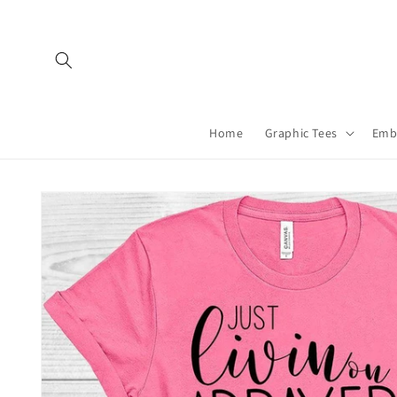
Skip to
content
Home
Graphic Tees
Emb
Skip to
product
information