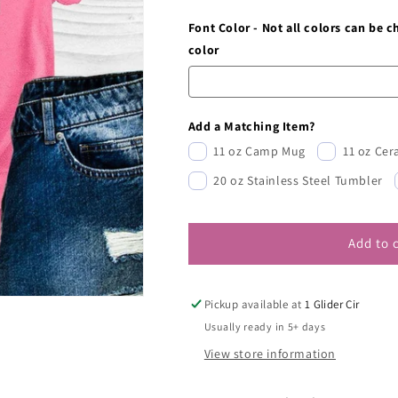
Font Color - Not all colors can be 
color
Add a Matching Item?
11 oz Camp Mug
11 oz Ce
20 oz Stainless Steel Tumbler
Add to 
Pickup available at
1 Glider Cir
Usually ready in 5+ days
View store information