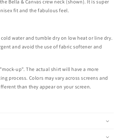
the Bella & Canvas crew neck (shown). It is super
unisex fit and the fabulous feel.
cold water and tumble dry on low heat or line dry.
rgent and avoid the use of fabric softener and
 "mock-up". The actual shirt will have a more
nting process. Colors may vary across screens and
different than they appear on your screen.