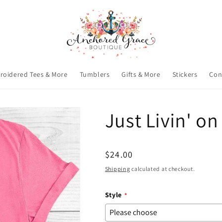
roidered Tees & More
Tumblers
Gifts & More
Stickers
Con
Just Livin' on
Regular
$24.00
price
Shipping
calculated at checkout.
Style