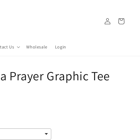
Log
Cart
in
tact Us
Wholesale
Login
 a Prayer Graphic Tee