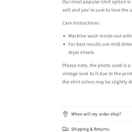
Our most popular shirt option is 
soft and you're sure to love the 
Care Instructions:
Machine wash inside-out with 
For best results use mild dete
dryer sheets.
Please note, the photo used is a
vintage look to it due to the pri
the shirt colors may be slightly 
When will my order ship?
Shipping & Returns