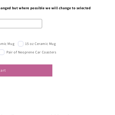
changed but where possible we will change to selected
ramic Mug
15 oz Ceramic Mug
Pair of Neoprene Car Coasters
cart