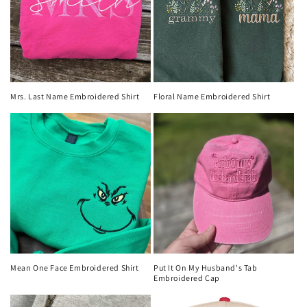
Mrs. Last Name Embroidered Shirt
Floral Name Embroidered Shirt
Mean One Face Embroidered Shirt
Put It On My Husband's Tab
Embroidered Cap