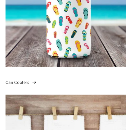
Can Coolers