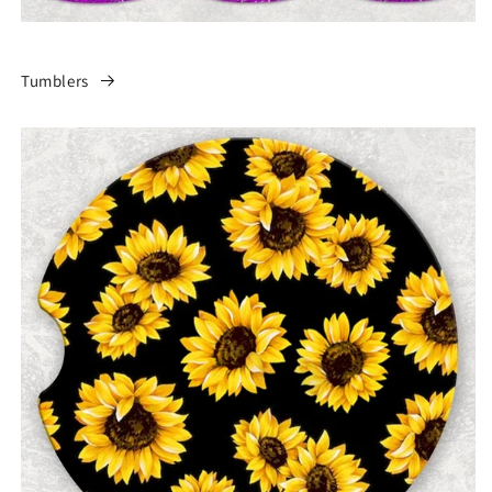
Tumblers