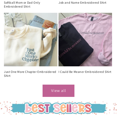
Softball Mom or Dad Only
Job and Name Embroidered Shirt
Embroidered Shirt
Just One More Chapter Embroidered
I Could Be Meaner Embroidered Shirt
Shirt
View all