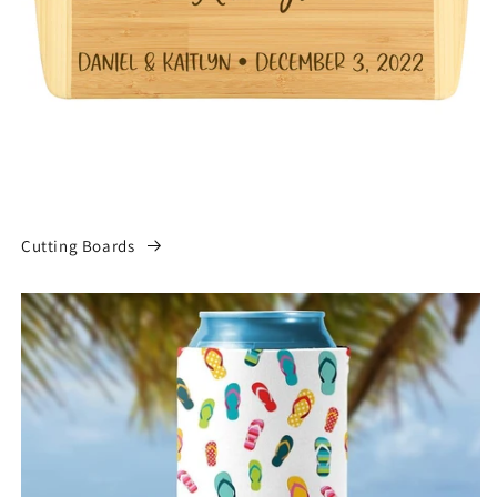
Cutting Boards