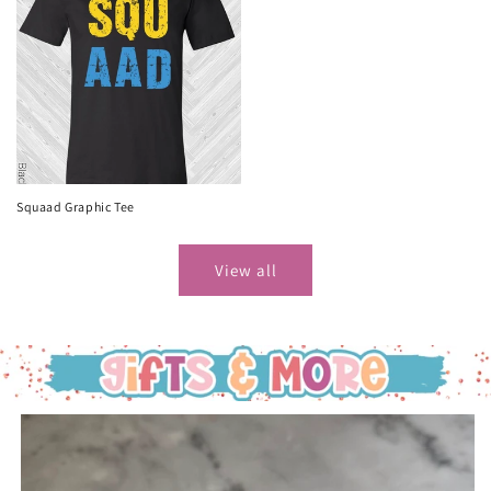
Squaad Graphic Tee
View all