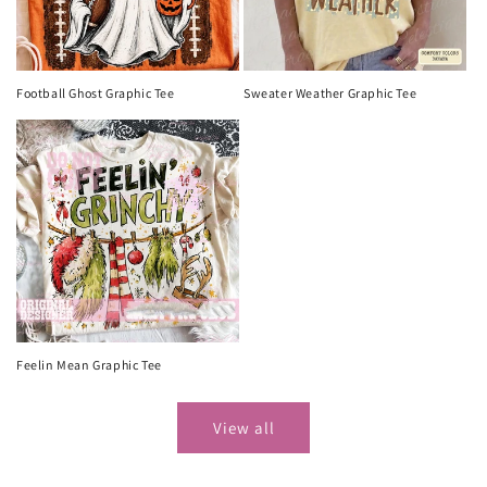
Football Ghost Graphic Tee
Sweater Weather Graphic Tee
Feelin Mean Graphic Tee
View all