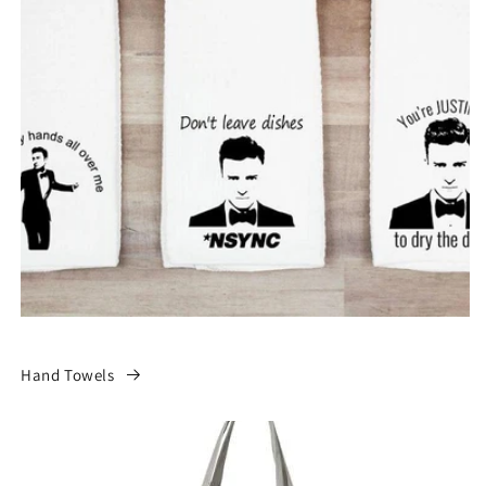
Hand Towels