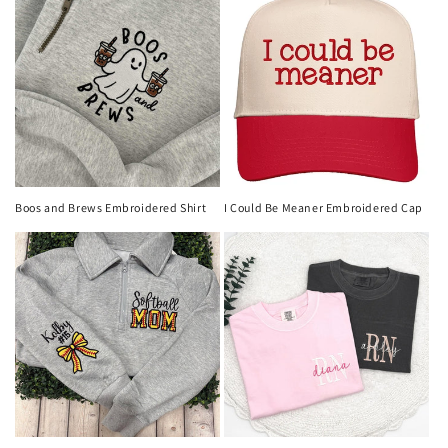
Boos and Brews Embroidered Shirt
I Could Be Meaner Embroidered Cap