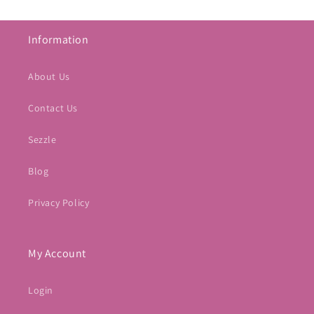
Information
About Us
Contact Us
Sezzle
Blog
Privacy Policy
My Account
Login