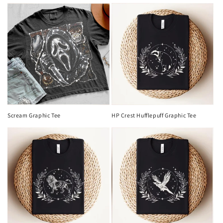
Scream Graphic Tee
HP Crest Hufflepuff Graphic Tee