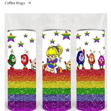
Coffee Mugs