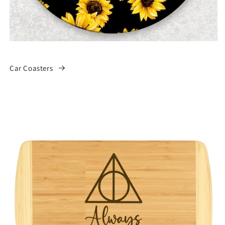
Car Coasters