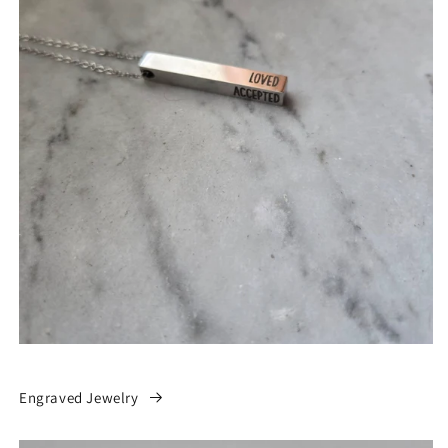
Engraved Jewelry