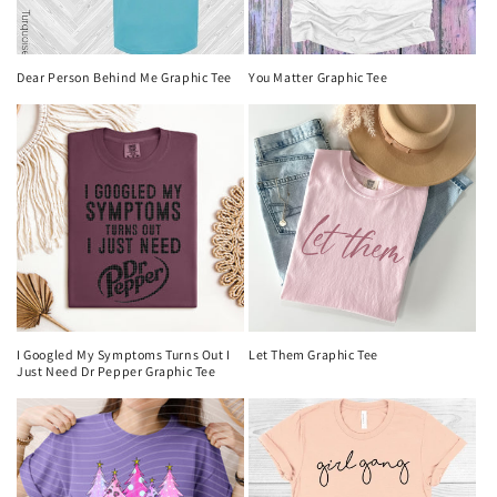
Dear Person Behind Me Graphic Tee
You Matter Graphic Tee
I Googled My Symptoms Turns Out I
Let Them Graphic Tee
Just Need Dr Pepper Graphic Tee