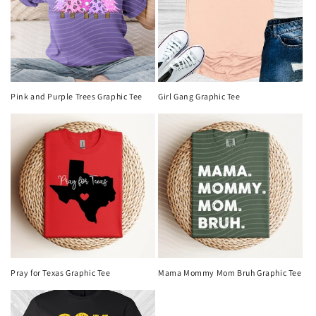
Pink and Purple Trees Graphic Tee
Girl Gang Graphic Tee
Pray for Texas Graphic Tee
Mama Mommy Mom Bruh Graphic Tee