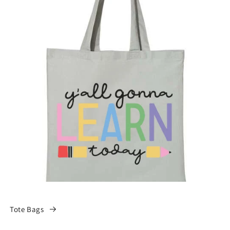
Tote Bags