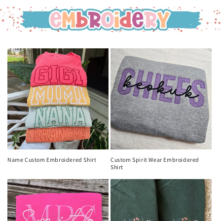
Name Custom Embroidered Shirt
Custom Spirit Wear Embroidered
Shirt