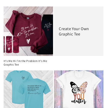
Create Your Own
Graphic Tee
It's Me Hi I'm the Problem It's Me
Graphic Tee