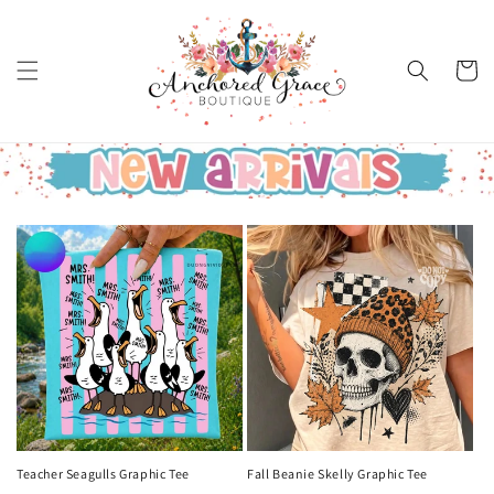
Skip to
content
Cart
Teacher Seagulls Graphic Tee
Fall Beanie Skelly Graphic Tee