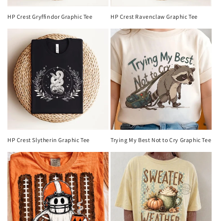
HP Crest Gryffindor Graphic Tee
HP Crest Ravenclaw Graphic Tee
HP Crest Slytherin Graphic Tee
Trying My Best Not to Cry Graphic Tee