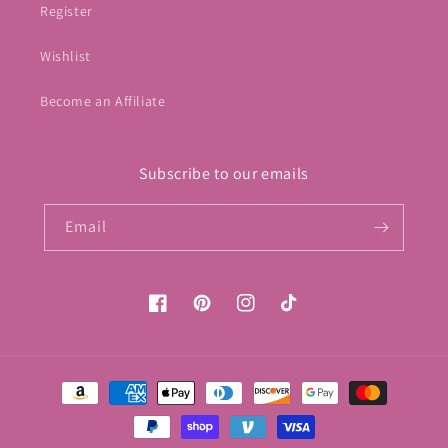
Register
Wishlist
Become an Affiliate
Subscribe to our emails
Email
Facebook
Pinterest
Instagram
TikTok
Payment
methods