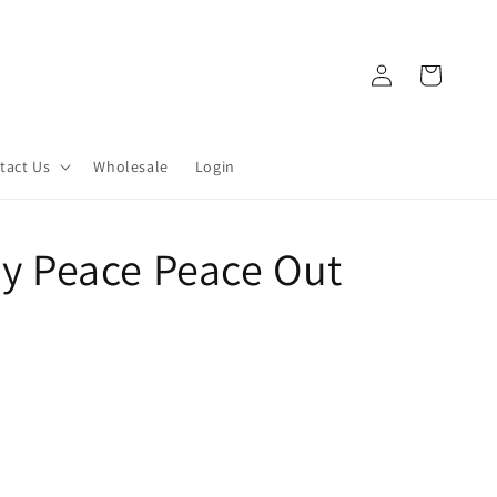
Log
Cart
in
tact Us
Wholesale
Login
 My Peace Peace Out