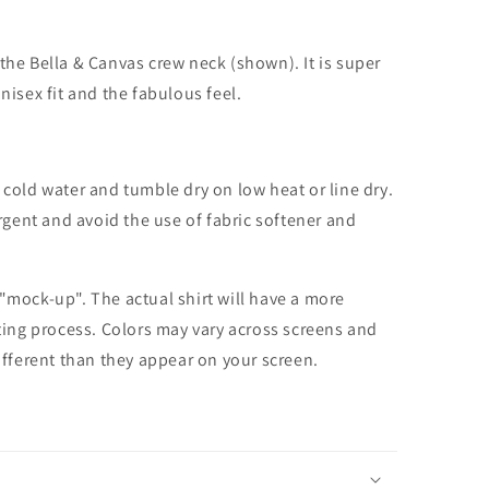
the Bella & Canvas crew neck (shown). It is super
unisex fit and the fabulous feel.
cold water and tumble dry on low heat or line dry.
rgent and avoid the use of fabric softener and
 "mock-up". The actual shirt will have a more
nting process. Colors may vary across screens and
different than they appear on your screen.