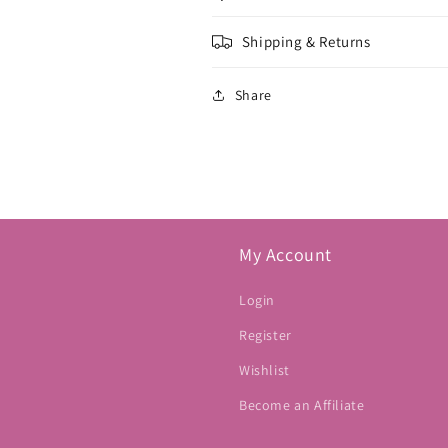
Shipping & Returns
Share
My Account
Login
Register
Wishlist
Become an Affiliate