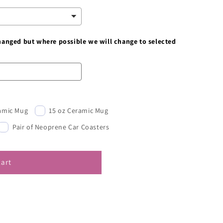
changed but where possible we will change to selected
ramic Mug
15 oz Ceramic Mug
Pair of Neoprene Car Coasters
cart