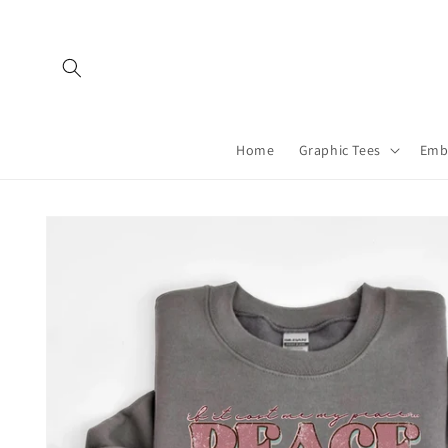
Skip to
content
Home
Graphic Tees
Emb
Skip to
product
information