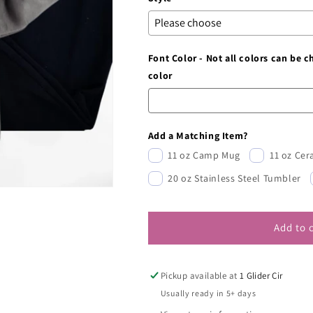
Font Color - Not all colors can be 
color
Add a Matching Item?
11 oz Camp Mug
11 oz Ce
20 oz Stainless Steel Tumbler
Add to 
Pickup available at
1 Glider Cir
Usually ready in 5+ days