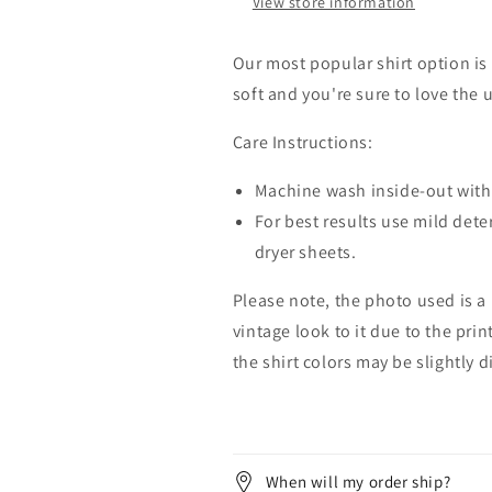
View store information
Our most popular shirt option is 
soft and you're sure to love the 
Care Instructions:
Machine wash inside-out with 
For best results use mild dete
dryer sheets.
Please note, the photo used is a
vintage look to it due to the pri
the shirt colors may be slightly 
When will my order ship?