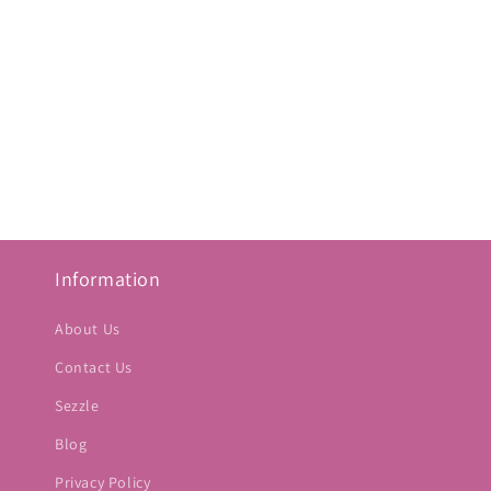
Information
About Us
Contact Us
Sezzle
Blog
Privacy Policy