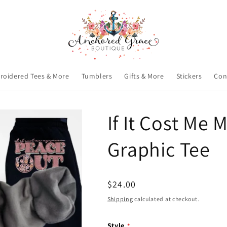
roidered Tees & More
Tumblers
Gifts & More
Stickers
Con
If It Cost Me
Graphic Tee
Regular
$24.00
price
Shipping
calculated at checkout.
Style