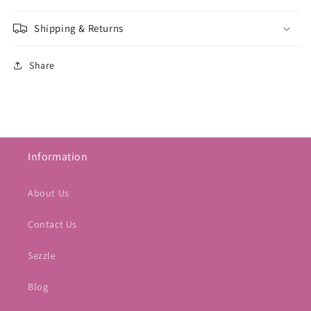
Shipping & Returns
Share
Information
About Us
Contact Us
Sezzle
Blog