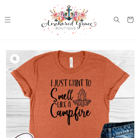
Skip to
content
Cart
Skip to
product
information