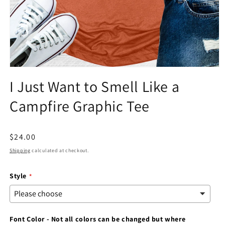
Open
media
I Just Want to Smell Like a
1
in
Campfire Graphic Tee
modal
Regular
$24.00
price
Shipping
calculated at checkout.
Style
Font Color - Not all colors can be changed but where