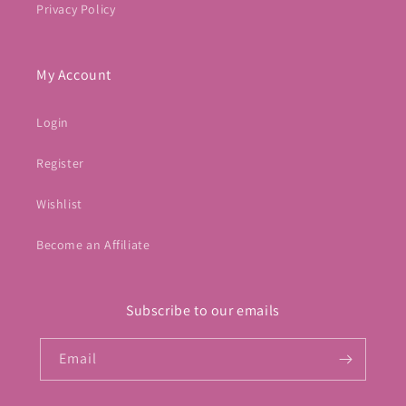
Privacy Policy
My Account
Login
Register
Wishlist
Become an Affiliate
Subscribe to our emails
Email