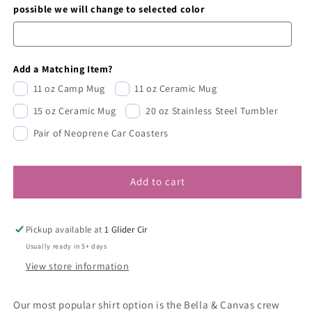
possible we will change to selected color
Add a Matching Item?
11 oz Camp Mug
11 oz Ceramic Mug
15 oz Ceramic Mug
20 oz Stainless Steel Tumbler
Pair of Neoprene Car Coasters
Add to cart
Pickup available at
1 Glider Cir
Usually ready in 5+ days
View store information
Our most popular shirt option is the Bella & Canvas crew