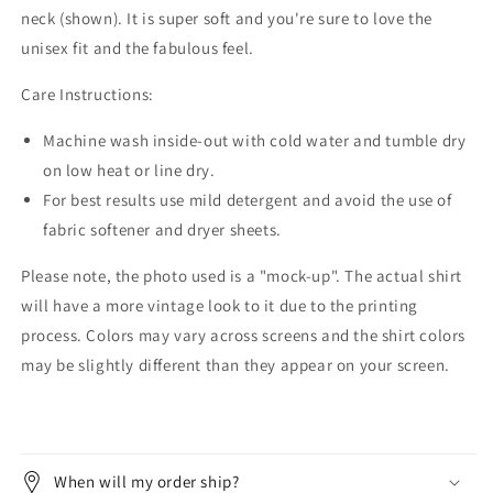
neck (shown). It is super soft and you're sure to love the
unisex fit and the fabulous feel.
Care Instructions:
Machine wash inside-out with cold water and tumble dry
on low heat or line dry.
For best results use mild detergent and avoid the use of
fabric softener and dryer sheets.
Please note, the photo used is a "mock-up". The actual shirt
will have a more vintage look to it due to the printing
process. Colors may vary across screens and the shirt colors
may be slightly different than they appear on your screen.
When will my order ship?