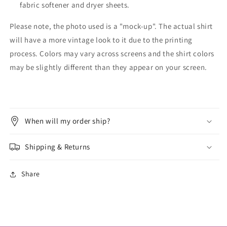
fabric softener and dryer sheets.
Please note, the photo used is a "mock-up". The actual shirt
will have a more vintage look to it due to the printing
process. Colors may vary across screens and the shirt colors
may be slightly different than they appear on your screen.
When will my order ship?
Shipping & Returns
Share