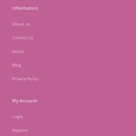
Information
About Us
Contact Us
Sezzle
Blog
Privacy Policy
My Account
Login
Register