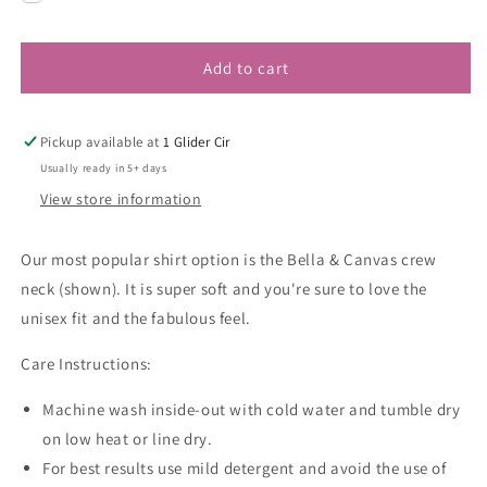
Add to cart
Pickup available at
1 Glider Cir
Usually ready in 5+ days
View store information
Our most popular shirt option is the Bella & Canvas crew
neck (shown). It is super soft and you're sure to love the
unisex fit and the fabulous feel.
Care Instructions:
Machine wash inside-out with cold water and tumble dry
on low heat or line dry.
For best results use mild detergent and avoid the use of