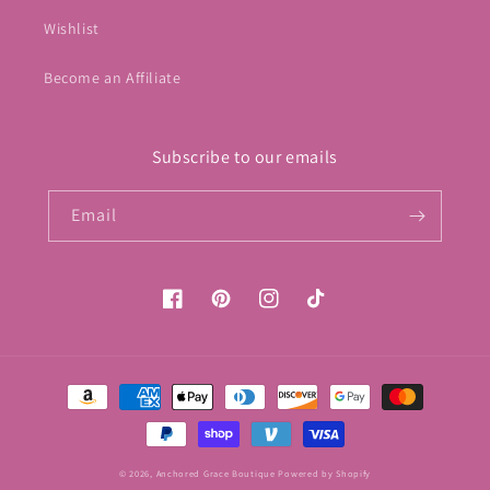
Wishlist
Become an Affiliate
Subscribe to our emails
Email
Facebook
Pinterest
Instagram
TikTok
Payment
methods
© 2026,
Anchored Grace Boutique
Powered by Shopify