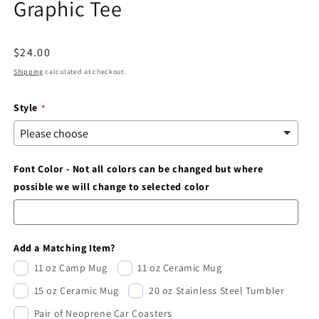
Graphic Tee
modal
Regular
$24.00
price
Shipping
calculated at checkout.
Style
Font Color - Not all colors can be changed but where
possible we will change to selected color
Add a Matching Item?
11 oz Camp Mug
11 oz Ceramic Mug
15 oz Ceramic Mug
20 oz Stainless Steel Tumbler
Pair of Neoprene Car Coasters