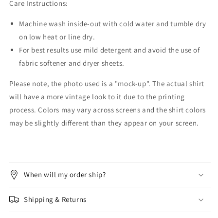
Care Instructions:
Machine wash inside-out with cold water and tumble dry
on low heat or line dry.
For best results use mild detergent and avoid the use of
fabric softener and dryer sheets.
Please note, the photo used is a "mock-up". The actual shirt
will have a more vintage look to it due to the printing
process. Colors may vary across screens and the shirt colors
may be slightly different than they appear on your screen.
When will my order ship?
Shipping & Returns