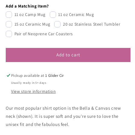
Add a Matching Item?
11 oz Camp Mug
11 oz Ceramic Mug
15 oz Ceramic Mug
20 oz Stainless Steel Tumbler
Pair of Neoprene Car Coasters
Add to cart
Pickup available at
1 Glider Cir
Usually ready in 5+ days
View store information
Our most popular shirt option is the Bella & Canvas crew
neck (shown). It is super soft and you're sure to love the
unisex fit and the fabulous feel.