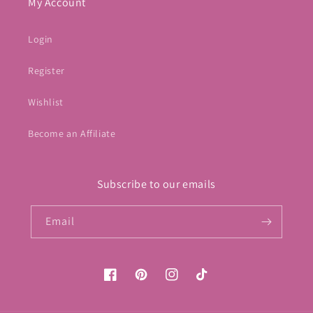
My Account
Login
Register
Wishlist
Become an Affiliate
Subscribe to our emails
Email
Facebook
Pinterest
Instagram
TikTok