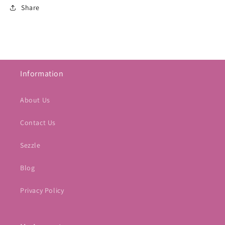
Share
Information
About Us
Contact Us
Sezzle
Blog
Privacy Policy