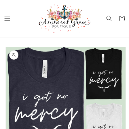
Skip to
content
Cart
Skip to
product
information