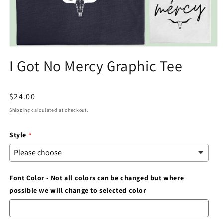
Open
media
I Got No Mercy Graphic Tee
1
in
modal
Regular
$24.00
price
Shipping
calculated at checkout.
Style
Font Color - Not all colors can be changed but where
possible we will change to selected color