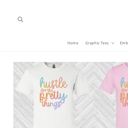
Skip to
content
Home
Graphic Tees
Emb
Skip to
product
information