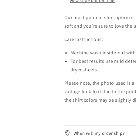
View store information
Our most popular shirt option is 
soft and you're sure to love the 
Care Instructions:
Machine wash inside-out with 
For best results use mild dete
dryer sheets.
Please note, the photo used is a
vintage look to it due to the pri
the shirt colors may be slightly 
When will my order ship?