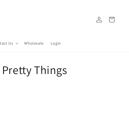
Log
Cart
in
tact Us
Wholesale
Login
 Pretty Things