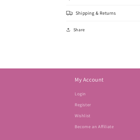
Shipping & Returns
Share
My Account
Login
Register
Wishlist
Become an Affiliate