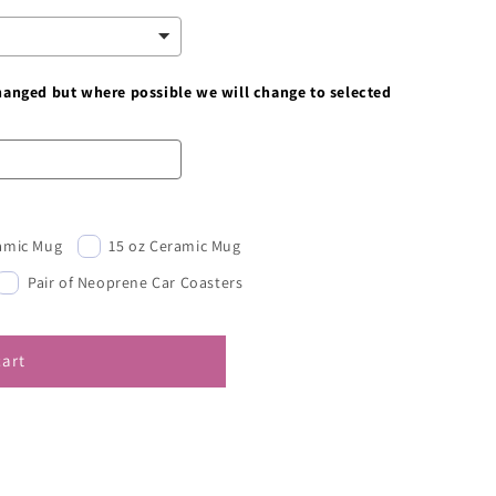
changed but where possible we will change to selected
ramic Mug
15 oz Ceramic Mug
Pair of Neoprene Car Coasters
cart