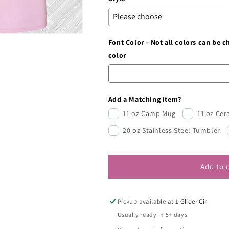
Font Color - Not all colors can be 
color
Add a Matching Item?
11 oz Camp Mug
11 oz Ce
20 oz Stainless Steel Tumbler
Add to 
Pickup available at
1 Glider Cir
Usually ready in 5+ days