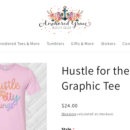
roidered Tees & More
Tumblers
Gifts & More
Stickers
Con
Hustle for the
Graphic Tee
Regular
$24.00
price
Shipping
calculated at checkout.
Style