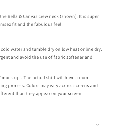
the Bella & Canvas crew neck (shown). It is super
unisex fit and the fabulous feel.
cold water and tumble dry on low heat or line dry.
rgent and avoid the use of fabric softener and
 "mock-up". The actual shirt will have a more
nting process. Colors may vary across screens and
different than they appear on your screen.