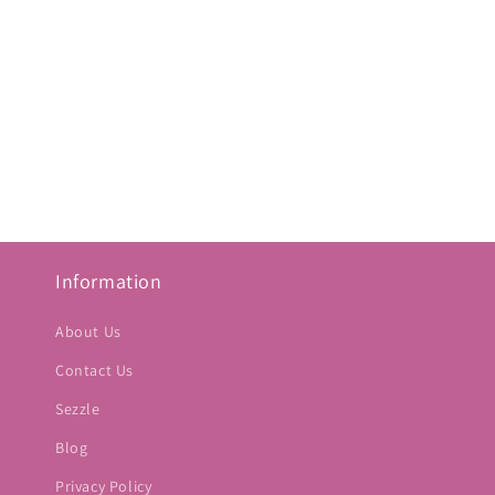
Information
About Us
Contact Us
Sezzle
Blog
Privacy Policy