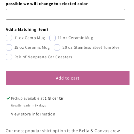
possible we will change to selected color
Add a Matching Item?
11 oz Camp Mug
11 oz Ceramic Mug
15 oz Ceramic Mug
20 oz Stainless Steel Tumbler
Pair of Neoprene Car Coasters
Add to cart
Pickup available at
1 Glider Cir
Usually ready in 5+ days
View store information
Our most popular shirt option is the Bella & Canvas crew