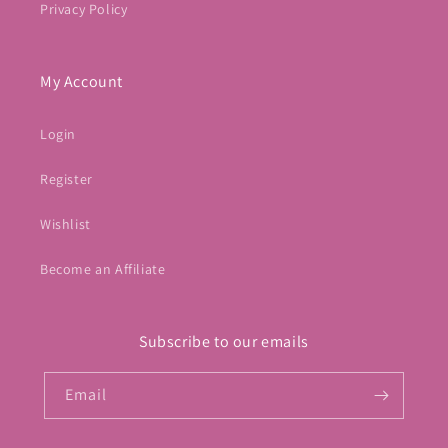
Privacy Policy
My Account
Login
Register
Wishlist
Become an Affiliate
Subscribe to our emails
Email