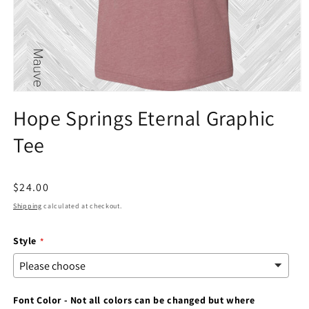
Open
media
Hope Springs Eternal Graphic
1
in
Tee
modal
Regular
$24.00
price
Shipping
calculated at checkout.
Style
Font Color - Not all colors can be changed but where