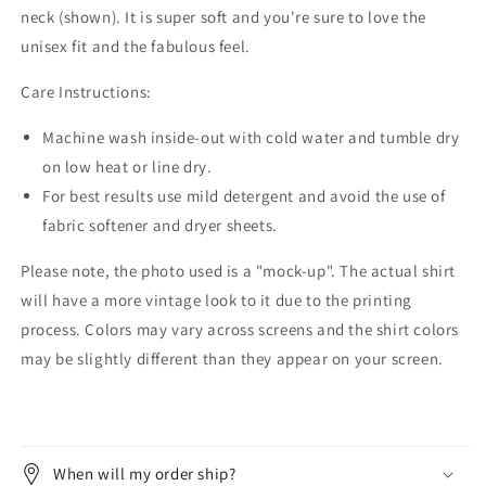
neck (shown). It is super soft and you're sure to love the
unisex fit and the fabulous feel.
Care Instructions:
Machine wash inside-out with cold water and tumble dry
on low heat or line dry.
For best results use mild detergent and avoid the use of
fabric softener and dryer sheets.
Please note, the photo used is a "mock-up". The actual shirt
will have a more vintage look to it due to the printing
process. Colors may vary across screens and the shirt colors
may be slightly different than they appear on your screen.
When will my order ship?