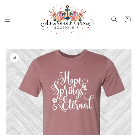
Skip to
content
Cart
Skip to
product
information