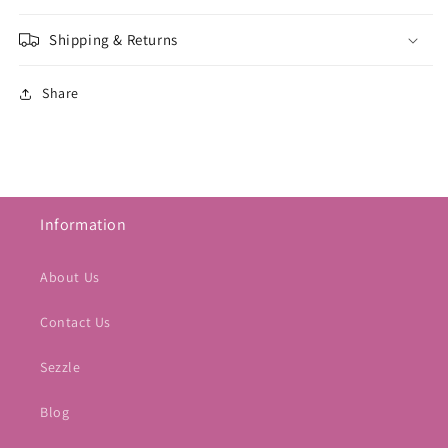
Shipping & Returns
Share
Information
About Us
Contact Us
Sezzle
Blog