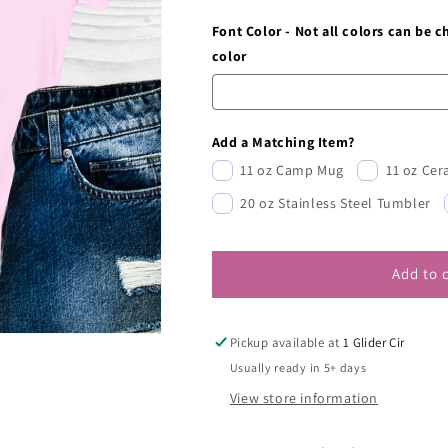
Font Color - Not all colors can be 
color
Add a Matching Item?
11 oz Camp Mug
11 oz Ce
20 oz Stainless Steel Tumbler
Add to 
Pickup available at
1 Glider Cir
Usually ready in 5+ days
View store information