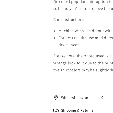
Our most popular shirt option is 
soft and you're sure to love the 
Care Instructions:
Machine wash inside-out with 
For best results use mild dete
dryer sheets.
Please note, the photo used is a
vintage look to it due to the pri
the shirt colors may be slightly 
When will my order ship?
Shipping & Returns