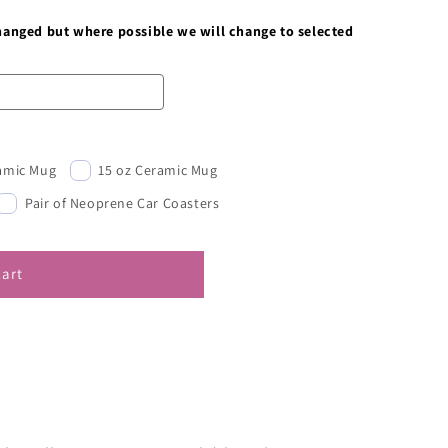
changed but where possible we will change to selected
ramic Mug
15 oz Ceramic Mug
Pair of Neoprene Car Coasters
cart