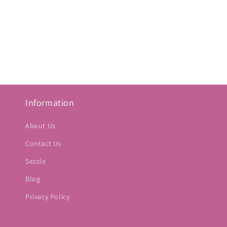
Information
About Us
Contact Us
Sezzle
Blog
Privacy Policy