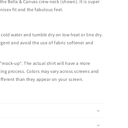
the Bella & Canvas crew neck (shown). It is super
unisex fit and the fabulous feel.
cold water and tumble dry on low heat or line dry.
rgent and avoid the use of fabric softener and
 "mock-up". The actual shirt will have a more
nting process. Colors may vary across screens and
different than they appear on your screen.