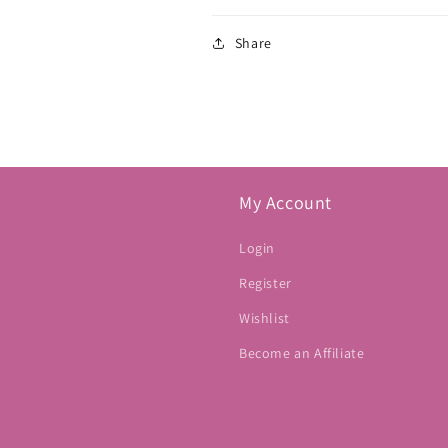
Share
My Account
Login
Register
Wishlist
Become an Affiliate