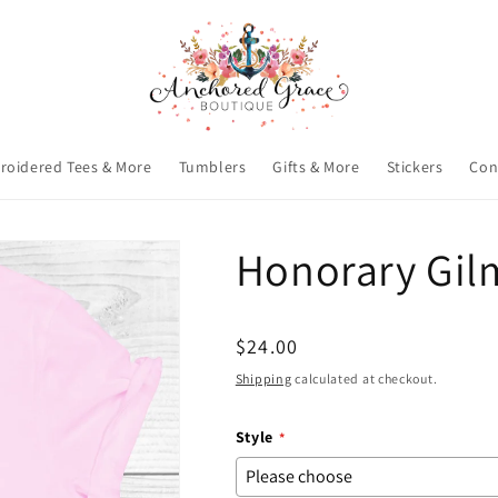
roidered Tees & More
Tumblers
Gifts & More
Stickers
Con
Honorary Gilm
Regular
$24.00
price
Shipping
calculated at checkout.
Style