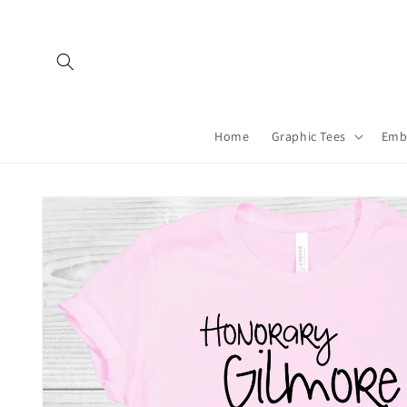
Skip to
content
Home
Graphic Tees
Emb
Skip to
product
information