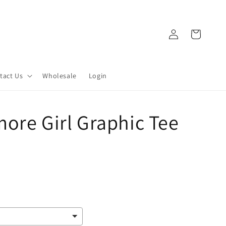
Log
Cart
in
tact Us
Wholesale
Login
ore Girl Graphic Tee