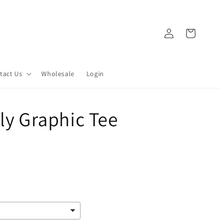
Log
Cart
in
tact Us
Wholesale
Login
lly Graphic Tee