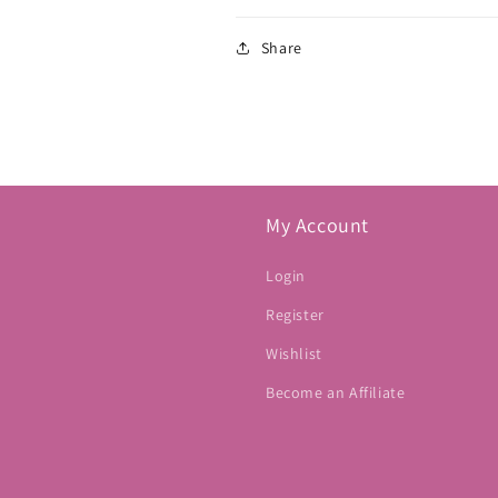
Share
My Account
Login
Register
Wishlist
Become an Affiliate