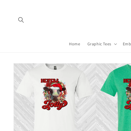
Skip to
content
Home
Graphic Tees
Emb
Skip to
product
information