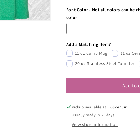
Font Color - Not all colors can be 
color
Add a Matching Item?
11 oz Camp Mug
11 oz Ce
20 oz Stainless Steel Tumbler
Add to 
Pickup available at
1 Glider Cir
Usually ready in 5+ days
View store information