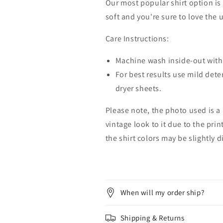
Our most popular shirt option is 
soft and you're sure to love the 
Care Instructions:
Machine wash inside-out with 
For best results use mild dete
dryer sheets.
Please note, the photo used is a
vintage look to it due to the pri
the shirt colors may be slightly 
When will my order ship?
Shipping & Returns