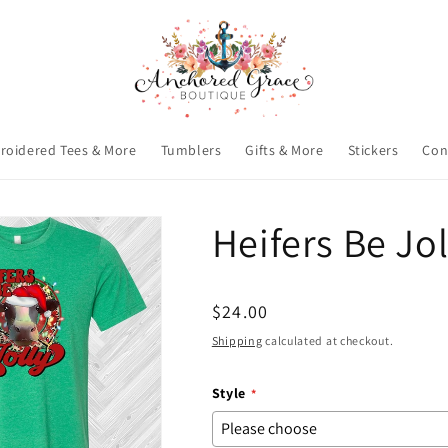
roidered Tees & More
Tumblers
Gifts & More
Stickers
Con
Heifers Be Jo
Regular
$24.00
price
Shipping
calculated at checkout.
Style