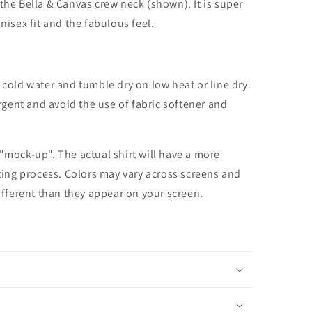
the Bella & Canvas crew neck (shown). It is super
unisex fit and the fabulous feel.
cold water and tumble dry on low heat or line dry.
rgent and avoid the use of fabric softener and
 "mock-up". The actual shirt will have a more
nting process. Colors may vary across screens and
different than they appear on your screen.