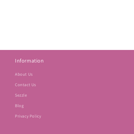
Information
About Us
Contact Us
Sezzle
Blog
Privacy Policy