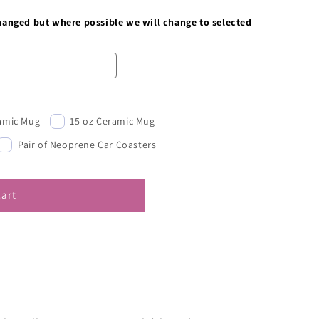
changed but where possible we will change to selected
ramic Mug
15 oz Ceramic Mug
Pair of Neoprene Car Coasters
cart