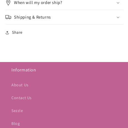
When will my order ship?
Shipping & Returns
Share
Information
About Us
Contact Us
Sezzle
Blog