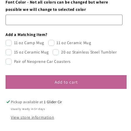
Font Color - Not all colors can be changed but where
possible we will change to selected color
Add a Matching Item?
11 oz Camp Mug
11 oz Ceramic Mug
15 oz Ceramic Mug
20 oz Stainless Steel Tumbler
Pair of Neoprene Car Coasters
Add to cart
Pickup available at
1 Glider Cir
Usually ready in 5+ days
View store information