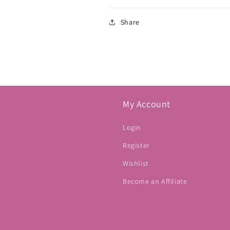
Share
My Account
Login
Register
Wishlist
Become an Affiliate