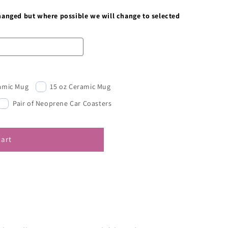
changed but where possible we will change to selected
ramic Mug
15 oz Ceramic Mug
Pair of Neoprene Car Coasters
cart