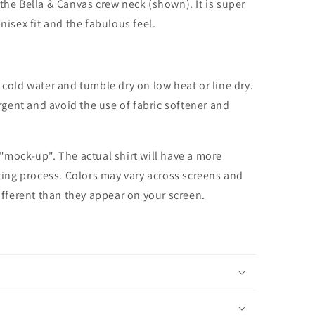
the Bella & Canvas crew neck (shown). It is super
unisex fit and the fabulous feel.
cold water and tumble dry on low heat or line dry.
rgent and avoid the use of fabric softener and
 "mock-up". The actual shirt will have a more
nting process. Colors may vary across screens and
different than they appear on your screen.