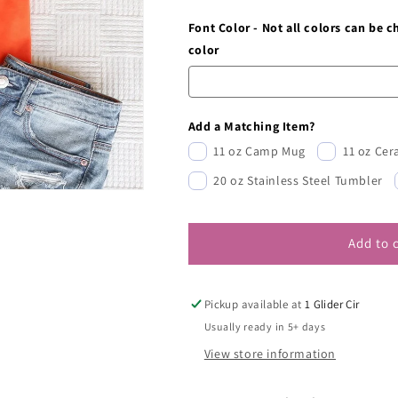
Font Color - Not all colors can be 
color
Add a Matching Item?
11 oz Camp Mug
11 oz Ce
20 oz Stainless Steel Tumbler
Add to 
Pickup available at
1 Glider Cir
Usually ready in 5+ days
View store information