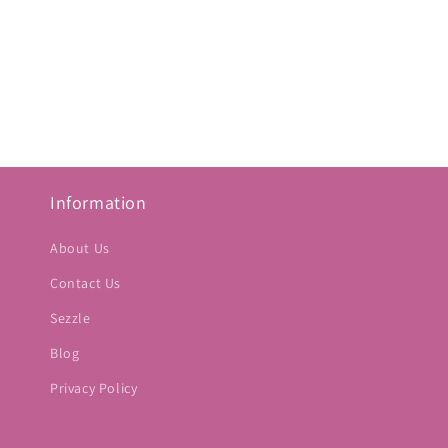
Information
About Us
Contact Us
Sezzle
Blog
Privacy Policy