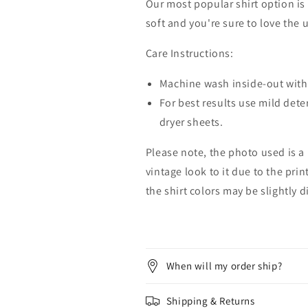
Our most popular shirt option is 
soft and you're sure to love the 
Care Instructions:
Machine wash inside-out with 
For best results use mild dete
dryer sheets.
Please note, the photo used is a
vintage look to it due to the pri
the shirt colors may be slightly 
When will my order ship?
Shipping & Returns