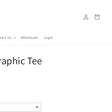
Log
Cart
in
tact Us
Wholesale
Login
raphic Tee