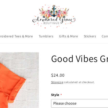
roidered Tees & More
Tumblers
Gifts & More
Stickers
Con
Good Vibes G
Regular
$24.00
price
Shipping
calculated at checkout.
Style