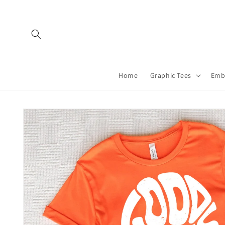
Skip to
content
Home
Graphic Tees
Emb
Skip to
product
information