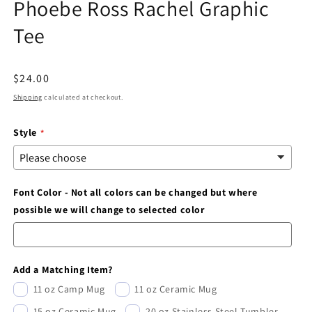
Phoebe Ross Rachel Graphic
modal
Tee
Regular
$24.00
price
Shipping
calculated at checkout.
Style
Font Color - Not all colors can be changed but where
possible we will change to selected color
Add a Matching Item?
11 oz Camp Mug
11 oz Ceramic Mug
15 oz Ceramic Mug
20 oz Stainless Steel Tumbler