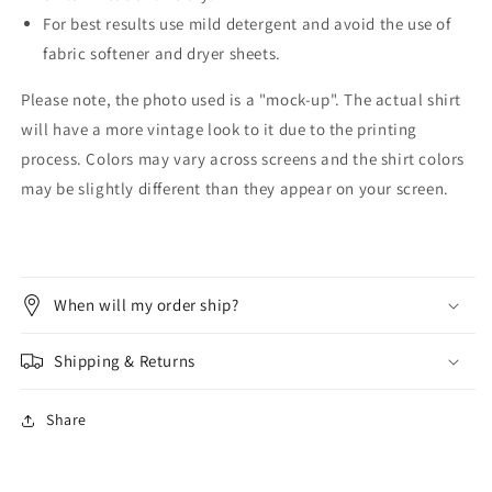
For best results use mild detergent and avoid the use of
fabric softener and dryer sheets.
Please note, the photo used is a "mock-up". The actual shirt
will have a more vintage look to it due to the printing
process. Colors may vary across screens and the shirt colors
may be slightly different than they appear on your screen.
When will my order ship?
Shipping & Returns
Share