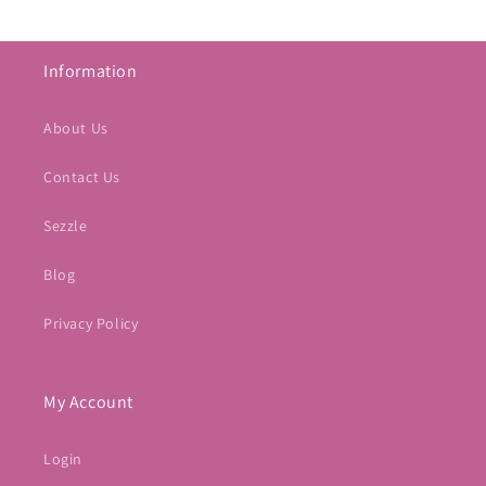
Information
About Us
Contact Us
Sezzle
Blog
Privacy Policy
My Account
Login