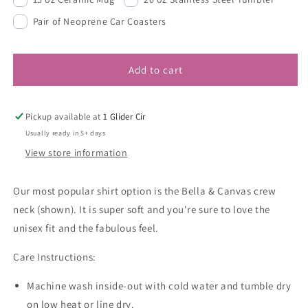
Pair of Neoprene Car Coasters
Add to cart
Pickup available at
1 Glider Cir
Usually ready in 5+ days
View store information
Our most popular shirt option is the Bella & Canvas crew
neck (shown). It is super soft and you're sure to love the
unisex fit and the fabulous feel.
Care Instructions:
Machine wash inside-out with cold water and tumble dry
on low heat or line dry.