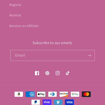
Register
Wishlist
Become an Affiliate
Subscribe to our emails
Email
Facebook
Pinterest
Instagram
TikTok
Payment
methods