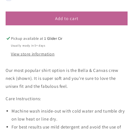
Add to cart
Pickup available at
1 Glider Cir
Usually ready in 5+ days
View store information
Our most popular shirt option is the Bella & Canvas crew
neck (shown). It is super soft and you're sure to love the
unisex fit and the fabulous feel.
Care Instructions:
Machine wash inside-out with cold water and tumble dry
on low heat or line dry.
For best results use mild detergent and avoid the use of