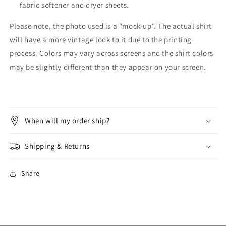
fabric softener and dryer sheets.
Please note, the photo used is a "mock-up". The actual shirt
will have a more vintage look to it due to the printing
process. Colors may vary across screens and the shirt colors
may be slightly different than they appear on your screen.
When will my order ship?
Shipping & Returns
Share