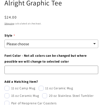
Alright Graphic Tee
modal
Regular
$24.00
price
Shipping
calculated at checkout.
Style
Font Color - Not all colors can be changed but where
possible we will change to selected color
Add a Matching Item?
11 oz Camp Mug
11 oz Ceramic Mug
15 oz Ceramic Mug
20 oz Stainless Steel Tumbler
Pair of Neoprene Car Coasters