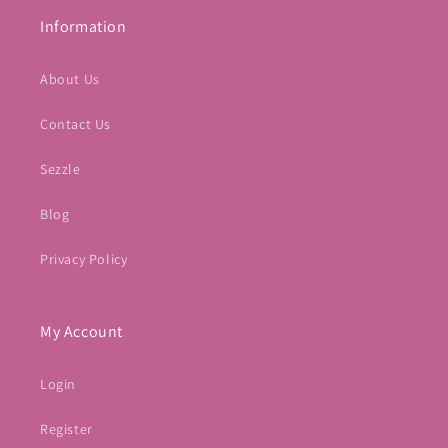
Information
About Us
Contact Us
Sezzle
Blog
Privacy Policy
My Account
Login
Register