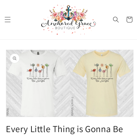
Skip to
content
Cart
Skip to
product
information
Open
media
Every Little Thing is Gonna Be
1
in