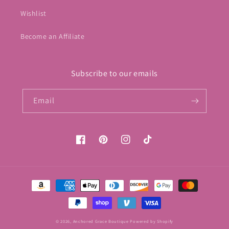
Wishlist
Become an Affiliate
Subscribe to our emails
Email
Facebook
Pinterest
Instagram
TikTok
Payment
methods
© 2026,
Anchored Grace Boutique
Powered by Shopify