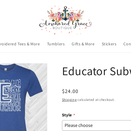
roidered Tees & More
Tumblers
Gifts & More
Stickers
Con
Educator Sub
Regular
$24.00
price
Shipping
calculated at checkout.
Style