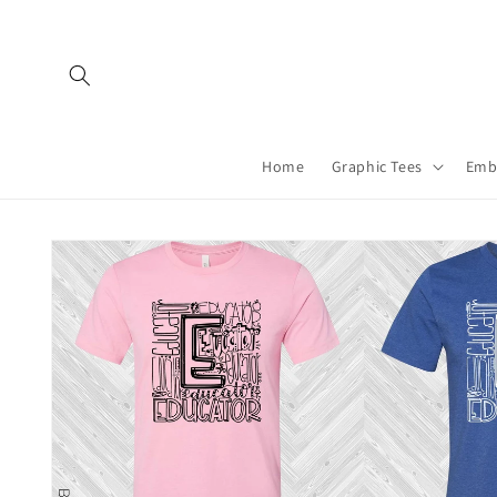
Skip to
content
Home
Graphic Tees
Emb
Skip to
product
information