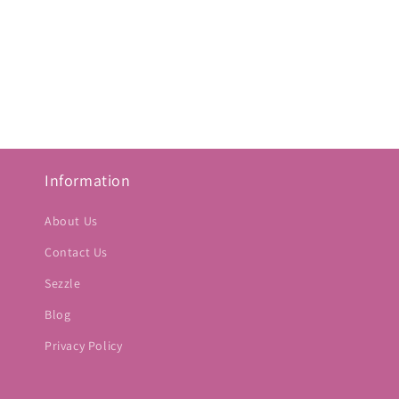
Information
About Us
Contact Us
Sezzle
Blog
Privacy Policy