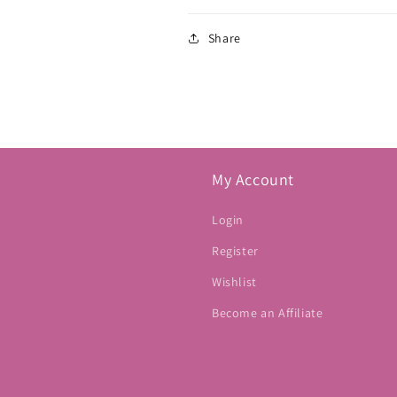
Share
My Account
Login
Register
Wishlist
Become an Affiliate