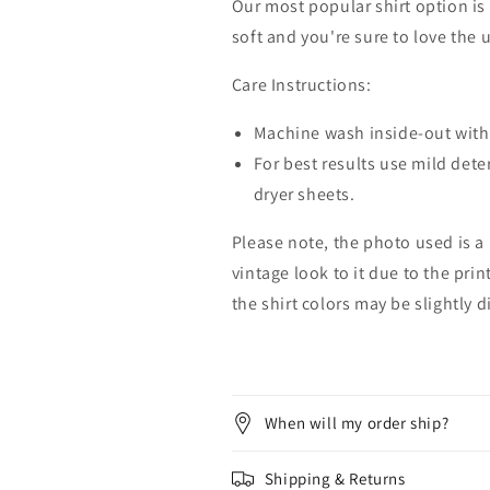
Our most popular shirt option is 
soft and you're sure to love the 
Care Instructions:
Machine wash inside-out with 
For best results use mild dete
dryer sheets.
Please note, the photo used is a
vintage look to it due to the pri
the shirt colors may be slightly 
When will my order ship?
Shipping & Returns