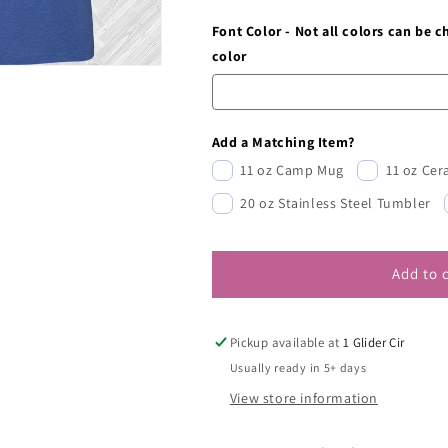
Font Color - Not all colors can be 
color
Add a Matching Item?
11 oz Camp Mug
11 oz Ce
20 oz Stainless Steel Tumbler
Add to 
Pickup available at
1 Glider Cir
Usually ready in 5+ days
View store information