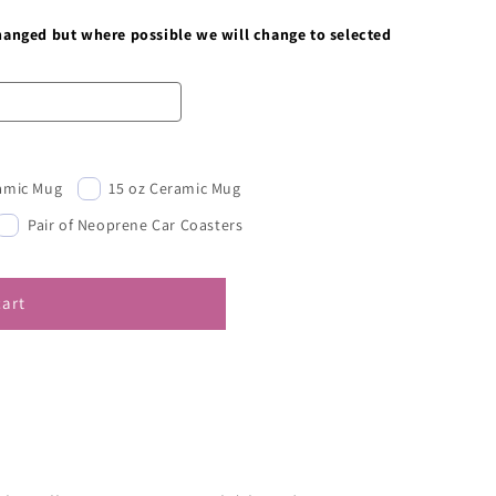
changed but where possible we will change to selected
ramic Mug
15 oz Ceramic Mug
Pair of Neoprene Car Coasters
cart