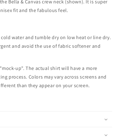
the Bella & Canvas crew neck (shown). It is super
unisex fit and the fabulous feel.
cold water and tumble dry on low heat or line dry.
rgent and avoid the use of fabric softener and
 "mock-up". The actual shirt will have a more
nting process. Colors may vary across screens and
different than they appear on your screen.