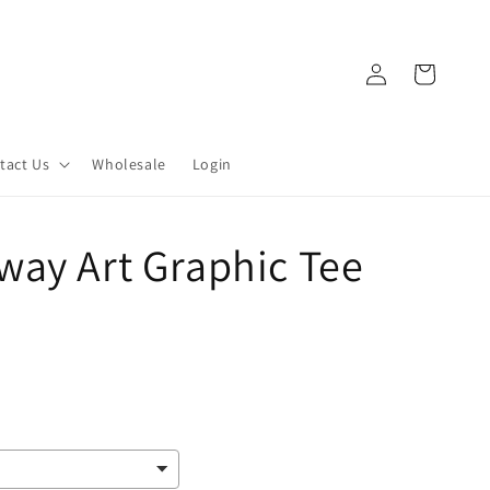
Log
Cart
in
tact Us
Wholesale
Login
way Art Graphic Tee