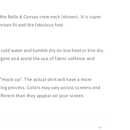
the Bella & Canvas crew neck (shown). It is super
unisex fit and the fabulous feel.
cold water and tumble dry on low heat or line dry.
rgent and avoid the use of fabric softener and
 "mock-up". The actual shirt will have a more
nting process. Colors may vary across screens and
different than they appear on your screen.