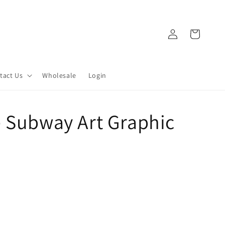
Log
Cart
in
tact Us
Wholesale
Login
e Subway Art Graphic