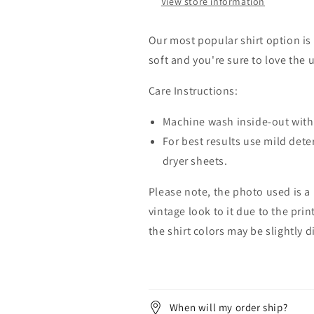
View store information
Our most popular shirt option is 
soft and you're sure to love the 
Care Instructions:
Machine wash inside-out with 
For best results use mild dete
dryer sheets.
Please note, the photo used is a
vintage look to it due to the pri
the shirt colors may be slightly 
When will my order ship?