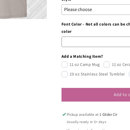
Font Color - Not all colors can be 
color
Add a Matching Item?
11 oz Camp Mug
11 oz Ce
20 oz Stainless Steel Tumbler
Add to 
Pickup available at
1 Glider Cir
Usually ready in 5+ days