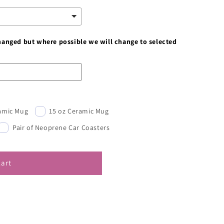
changed but where possible we will change to selected
ramic Mug
15 oz Ceramic Mug
Pair of Neoprene Car Coasters
cart