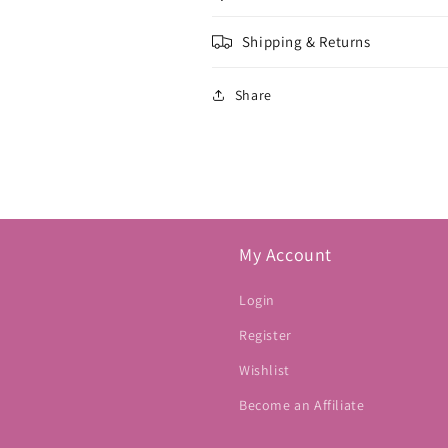
Shipping & Returns
Share
My Account
Login
Register
Wishlist
Become an Affiliate