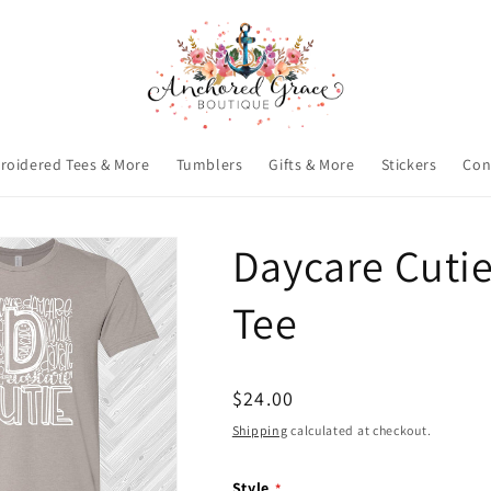
roidered Tees & More
Tumblers
Gifts & More
Stickers
Con
Daycare Cuti
Tee
Regular
$24.00
price
Shipping
calculated at checkout.
Style