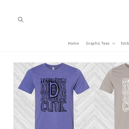
Skip to
content
Home
Graphic Tees
Emb
Skip to
product
information