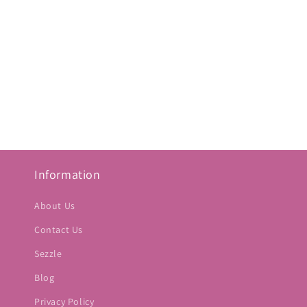
Information
About Us
Contact Us
Sezzle
Blog
Privacy Policy