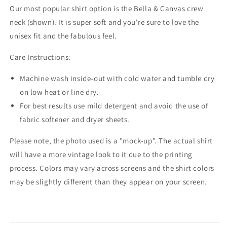
Our most popular shirt option is the Bella & Canvas crew
neck (shown). It is super soft and you're sure to love the
unisex fit and the fabulous feel.
Care Instructions:
Machine wash inside-out with cold water and tumble dry
on low heat or line dry.
For best results use mild detergent and avoid the use of
fabric softener and dryer sheets.
Please note, the photo used is a "mock-up". The actual shirt
will have a more vintage look to it due to the printing
process. Colors may vary across screens and the shirt colors
may be slightly different than they appear on your screen.