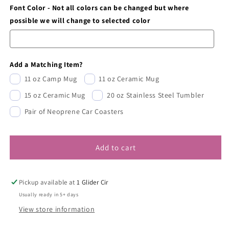
Font Color - Not all colors can be changed but where
possible we will change to selected color
Add a Matching Item?
11 oz Camp Mug
11 oz Ceramic Mug
15 oz Ceramic Mug
20 oz Stainless Steel Tumbler
Pair of Neoprene Car Coasters
Add to cart
Pickup available at
1 Glider Cir
Usually ready in 5+ days
View store information