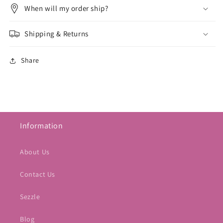
When will my order ship?
Shipping & Returns
Share
Information
About Us
Contact Us
Sezzle
Blog