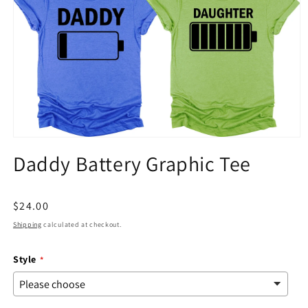
Open
media
Daddy Battery Graphic Tee
1
in
modal
Regular
$24.00
price
Shipping
calculated at checkout.
Style