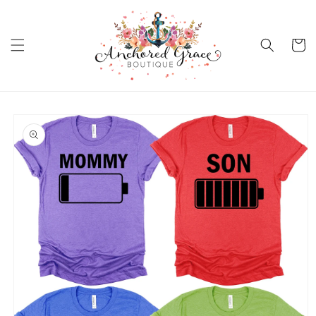
Skip to
content
Cart
Skip to
product
information