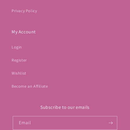
Privacy Policy
My Account
Login
Register
Wishlist
Become an Affiliate
Subscribe to our emails
Email