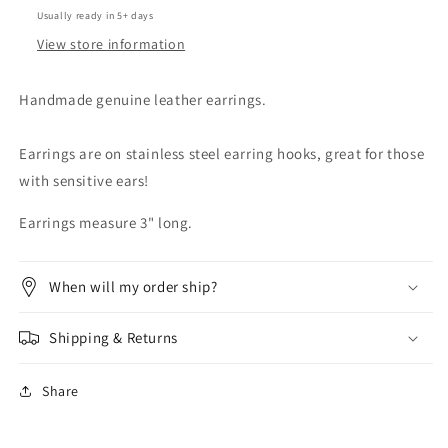
Usually ready in 5+ days
View store information
Handmade genuine leather earrings.
Earrings are on stainless steel earring hooks, great for those
with sensitive ears!
Earrings measure 3" long.
When will my order ship?
Shipping & Returns
Share