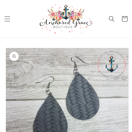
Skip to
content
Cart
Skip to
product
information