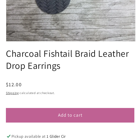
Open
media
Charcoal Fishtail Braid Leather
1
in
Drop Earrings
modal
Regular
$12.00
price
Shipping
calculated at checkout.
Add to cart
Pickup available at
1 Glider Cir