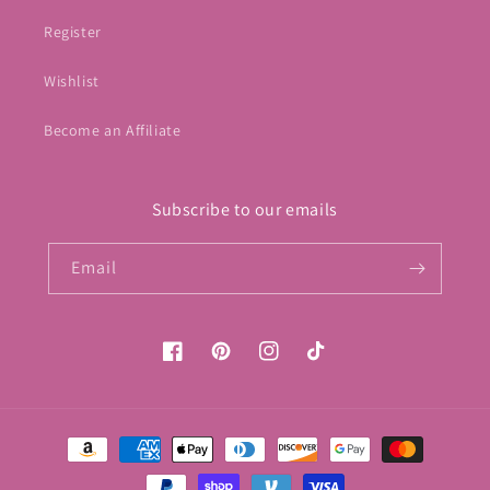
Register
Wishlist
Become an Affiliate
Subscribe to our emails
Email
Facebook
Pinterest
Instagram
TikTok
Payment
methods