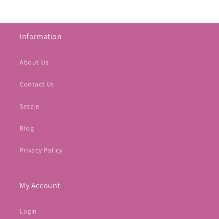
Information
About Us
Contact Us
Sezzle
Blog
Privacy Policy
My Account
Login