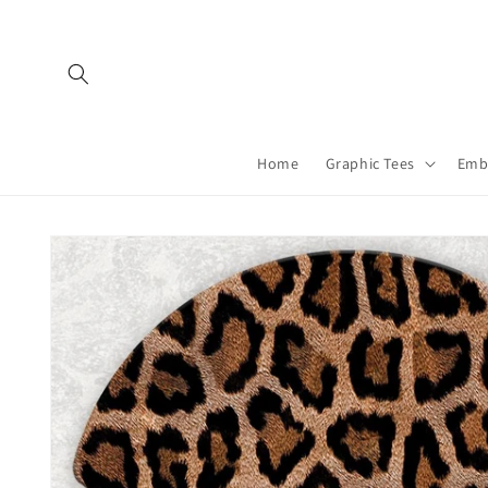
Skip to
content
Home
Graphic Tees
Emb
Skip to
product
information