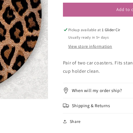
Add to 
Pickup available at
1 Glider Cir
Usually ready in 5+ days
View store information
Pair of two car coasters. Fits st
cup holder clean.
When will my order ship?
Shipping & Returns
Share