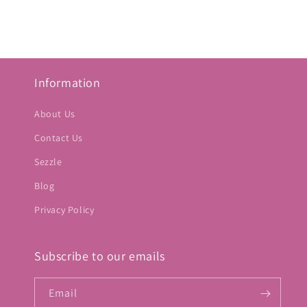
Information
About Us
Contact Us
Sezzle
Blog
Privacy Policy
Subscribe to our emails
Email