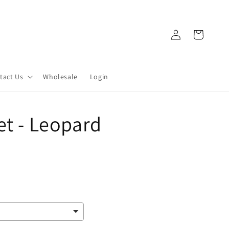
Log
Cart
in
tact Us
Wholesale
Login
et - Leopard