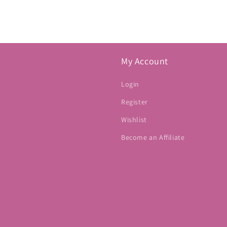
My Account
Login
Register
Wishlist
Become an Affiliate