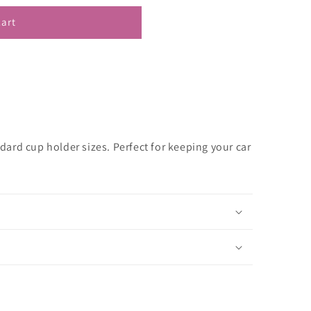
cart
andard cup holder sizes. Perfect for keeping your car