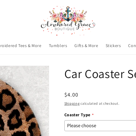
roidered Tees & More
Tumblers
Gifts & More
Stickers
Con
Car Coaster S
Regular
$4.00
price
Shipping
calculated at checkout.
Coaster Type