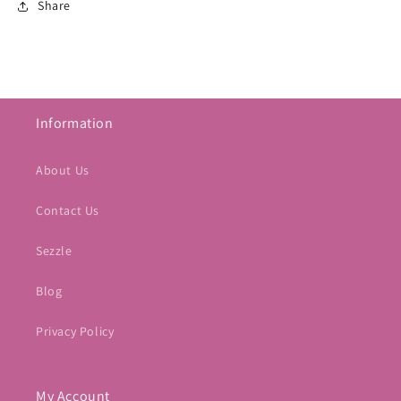
Share
Information
About Us
Contact Us
Sezzle
Blog
Privacy Policy
My Account