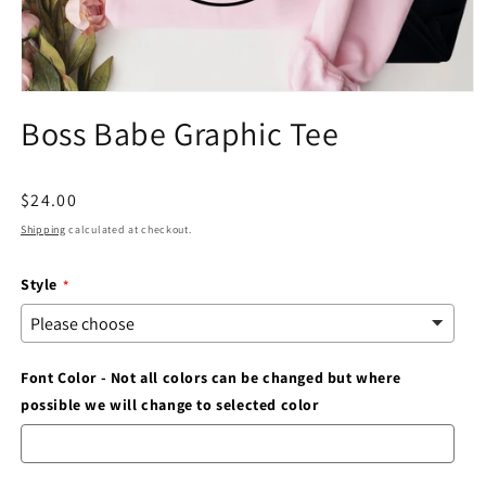
Open
media
Boss Babe Graphic Tee
1
in
modal
Regular
$24.00
price
Shipping
calculated at checkout.
Style
Font Color - Not all colors can be changed but where
possible we will change to selected color