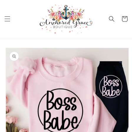
Skip to
content
Cart
Skip to
product
information