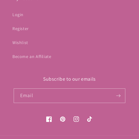
Login
Register
Wishlist
Become an Affiliate
Subscribe to our emails
Email
Facebook
Pinterest
Instagram
TikTok