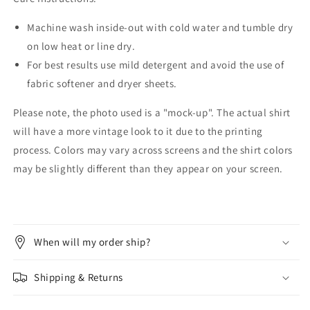
Machine wash inside-out with cold water and tumble dry
on low heat or line dry.
For best results use mild detergent and avoid the use of
fabric softener and dryer sheets.
Please note, the photo used is a "mock-up". The actual shirt
will have a more vintage look to it due to the printing
process. Colors may vary across screens and the shirt colors
may be slightly different than they appear on your screen.
When will my order ship?
Shipping & Returns