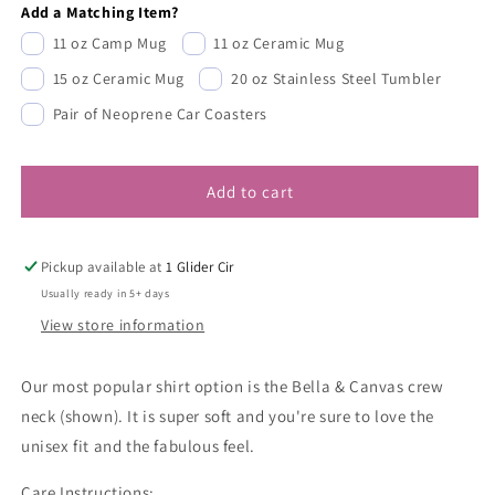
Add a Matching Item?
11 oz Camp Mug
11 oz Ceramic Mug
15 oz Ceramic Mug
20 oz Stainless Steel Tumbler
Pair of Neoprene Car Coasters
Add to cart
Pickup available at
1 Glider Cir
Usually ready in 5+ days
View store information
Our most popular shirt option is the Bella & Canvas crew
neck (shown). It is super soft and you're sure to love the
unisex fit and the fabulous feel.
Care Instructions: