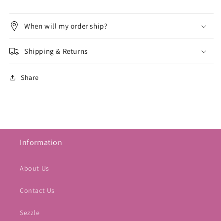
When will my order ship?
Shipping & Returns
Share
Information
About Us
Contact Us
Sezzle