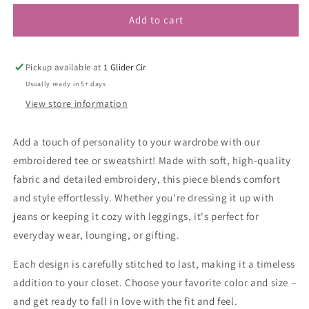
Add to cart
Pickup available at
1 Glider Cir
Usually ready in 5+ days
View store information
Add a touch of personality to your wardrobe with our
embroidered tee or sweatshirt! Made with soft, high-quality
fabric and detailed embroidery, this piece blends comfort
and style effortlessly. Whether you're dressing it up with
jeans or keeping it cozy with leggings, it's perfect for
everyday wear, lounging, or gifting.
Each design is carefully stitched to last, making it a timeless
addition to your closet. Choose your favorite color and size –
and get ready to fall in love with the fit and feel.