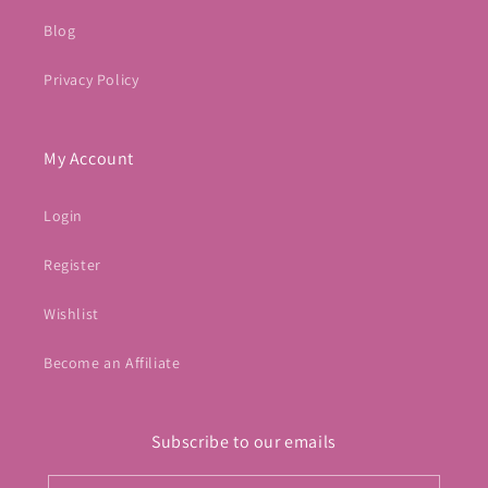
Blog
Privacy Policy
My Account
Login
Register
Wishlist
Become an Affiliate
Subscribe to our emails