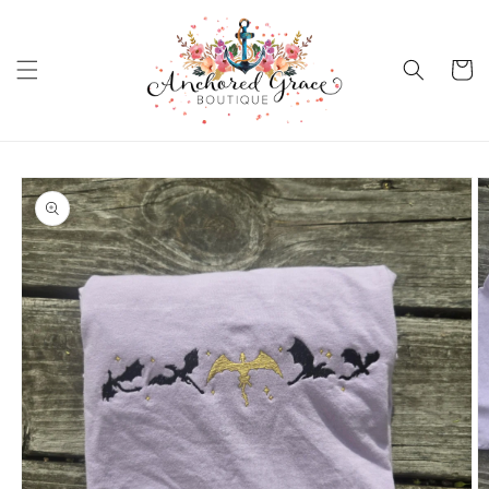
Skip to
content
Cart
Skip to
product
information