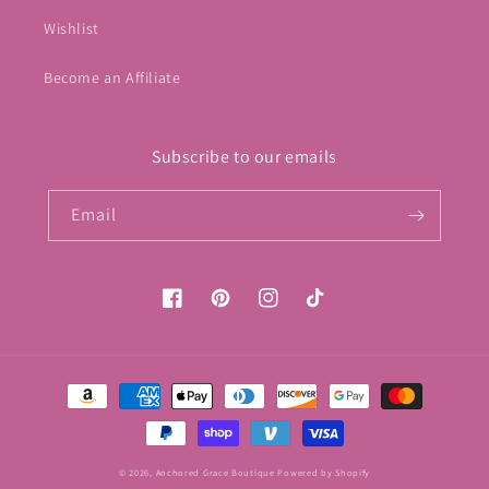
Wishlist
Become an Affiliate
Subscribe to our emails
Email
Facebook
Pinterest
Instagram
TikTok
Payment
methods
© 2026,
Anchored Grace Boutique
Powered by Shopify