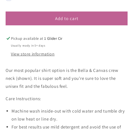
Add to cart
Pickup available at
1 Glider Cir
Usually ready in 5+ days
View store information
Our most popular shirt option is the Bella & Canvas crew
neck (shown). It is super soft and you're sure to love the
unisex fit and the fabulous feel.
Care Instructions:
Machine wash inside-out with cold water and tumble dry
on low heat or line dry.
For best results use mild detergent and avoid the use of