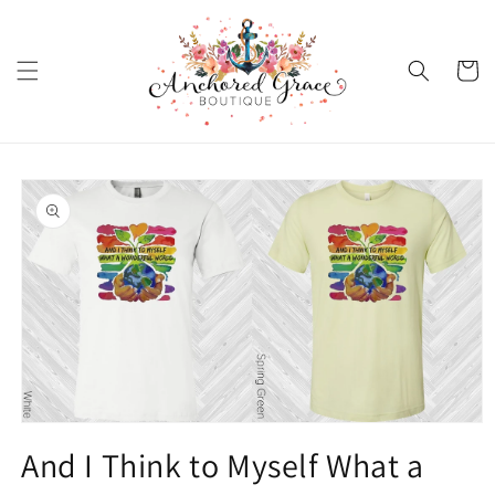
Skip to
content
Cart
Skip to
product
information
Open
media
And I Think to Myself What a
1
in