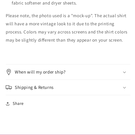
fabric softener and dryer sheets.
Please note, the photo used is a "mock-up". The actual shirt
will have a more vintage look to it due to the printing
process. Colors may vary across screens and the shirt colors
may be slightly different than they appear on your screen.
When will my order ship?
Shipping & Returns
Share