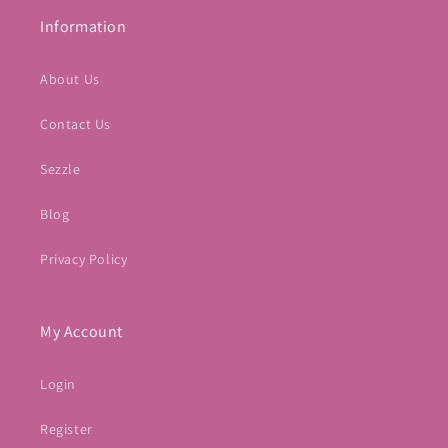
Information
About Us
Contact Us
Sezzle
Blog
Privacy Policy
My Account
Login
Register