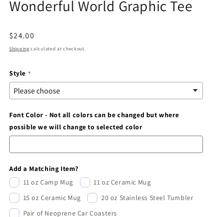
Wonderful World Graphic Tee
modal
Regular
$24.00
price
Shipping
calculated at checkout.
Style
Font Color - Not all colors can be changed but where
possible we will change to selected color
Add a Matching Item?
11 oz Camp Mug
11 oz Ceramic Mug
15 oz Ceramic Mug
20 oz Stainless Steel Tumbler
Pair of Neoprene Car Coasters