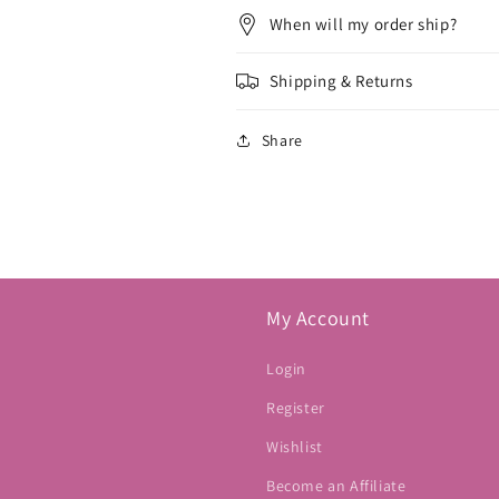
When will my order ship?
Shipping & Returns
Share
My Account
Login
Register
Wishlist
Become an Affiliate