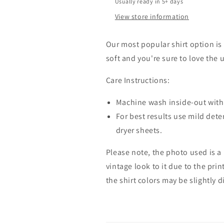
Usually ready in 5+ days
View store information
Our most popular shirt option is 
soft and you're sure to love the 
Care Instructions:
Machine wash inside-out with 
For best results use mild dete
dryer sheets.
Please note, the photo used is a
vintage look to it due to the pri
the shirt colors may be slightly 