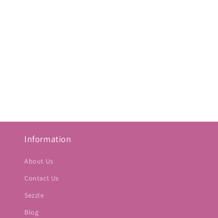
Information
About Us
Contact Us
Sezzle
Blog