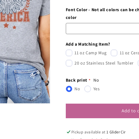
Font Color - Not all colors can be 
color
Add a Matching Item?
11 oz Camp Mug
11 oz Ce
20 oz Stainless Steel Tumbler
Back print
No
No
Yes
Add to 
Pickup available at
1 Glider Cir