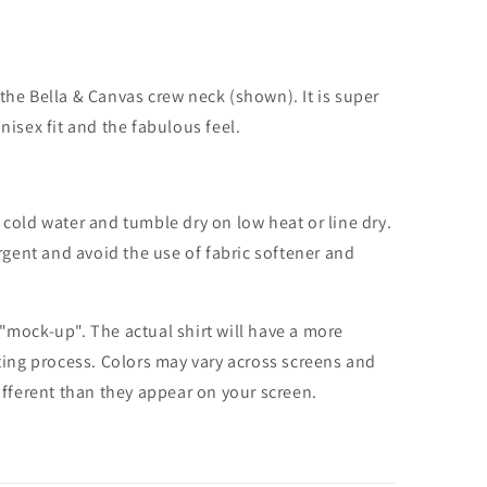
the Bella & Canvas crew neck (shown). It is super
unisex fit and the fabulous feel.
cold water and tumble dry on low heat or line dry.
rgent and avoid the use of fabric softener and
 "mock-up". The actual shirt will have a more
nting process. Colors may vary across screens and
different than they appear on your screen.