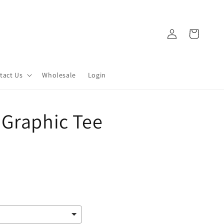
Log
Cart
in
tact Us
Wholesale
Login
 Graphic Tee