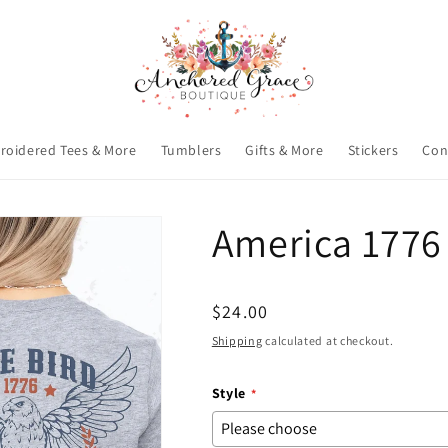
roidered Tees & More
Tumblers
Gifts & More
Stickers
Con
America 1776
Regular
$24.00
price
Shipping
calculated at checkout.
Style