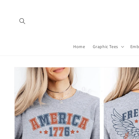
Skip to
content
Home
Graphic Tees
Emb
Skip to
product
information