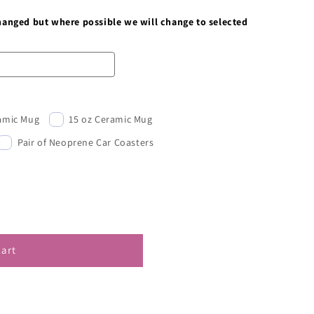
changed but where possible we will change to selected
ramic Mug
15 oz Ceramic Mug
Pair of Neoprene Car Coasters
cart