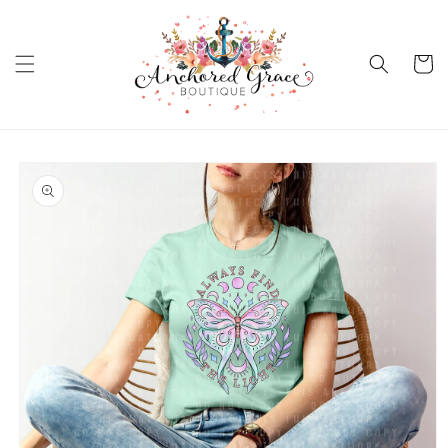
Skip to
content
Cart
Skip to
product
information