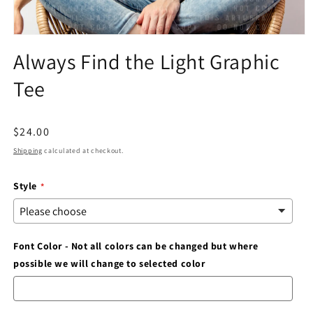
Open
media
Always Find the Light Graphic
1
in
Tee
modal
Regular
$24.00
price
Shipping
calculated at checkout.
Style
Font Color - Not all colors can be changed but where
possible we will change to selected color