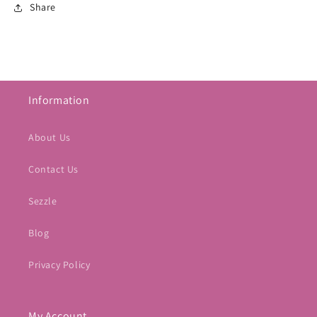
Share
Information
About Us
Contact Us
Sezzle
Blog
Privacy Policy
My Account