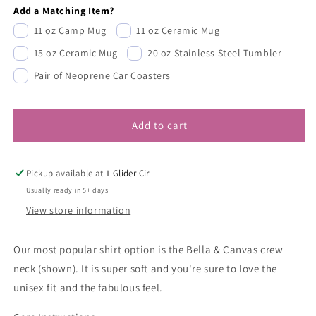
Add a Matching Item?
11 oz Camp Mug
11 oz Ceramic Mug
15 oz Ceramic Mug
20 oz Stainless Steel Tumbler
Pair of Neoprene Car Coasters
Add to cart
Pickup available at
1 Glider Cir
Usually ready in 5+ days
View store information
Our most popular shirt option is the Bella & Canvas crew
neck (shown). It is super soft and you're sure to love the
unisex fit and the fabulous feel.