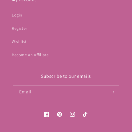
Login
Register
Wishlist
Become an Affiliate
Subscribe to our emails
Email
Facebook
Pinterest
Instagram
TikTok