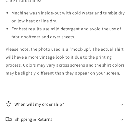
Care Instructions:
Machine wash inside-out with cold water and tumble dry
on low heat or line dry.
For best results use mild detergent and avoid the use of
fabric softener and dryer sheets.
Please note, the photo used is a "mock-up". The actual shirt
will have a more vintage look to it due to the printing
process. Colors may vary across screens and the shirt colors
may be slightly different than they appear on your screen.
When will my order ship?
Shipping & Returns