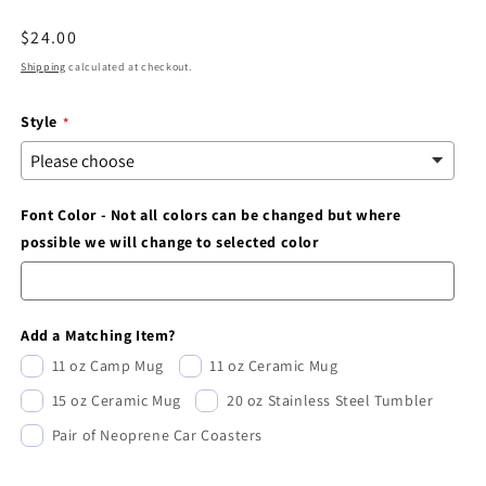
modal
Regular
$24.00
price
Shipping
calculated at checkout.
Style
Font Color - Not all colors can be changed but where
possible we will change to selected color
Add a Matching Item?
11 oz Camp Mug
11 oz Ceramic Mug
15 oz Ceramic Mug
20 oz Stainless Steel Tumbler
Pair of Neoprene Car Coasters