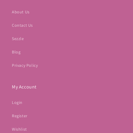
About Us
Contact Us
Sezzle
Blog
Privacy Policy
My Account
Login
Register
Wishlist