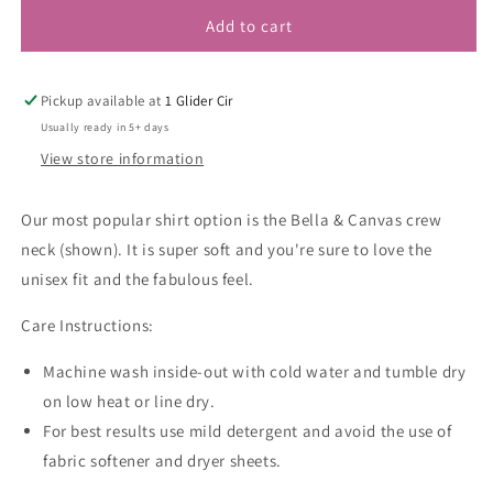
Add to cart
Pickup available at
1 Glider Cir
Usually ready in 5+ days
View store information
Our most popular shirt option is the Bella & Canvas crew
neck (shown). It is super soft and you're sure to love the
unisex fit and the fabulous feel.
Care Instructions:
Machine wash inside-out with cold water and tumble dry
on low heat or line dry.
For best results use mild detergent and avoid the use of
fabric softener and dryer sheets.