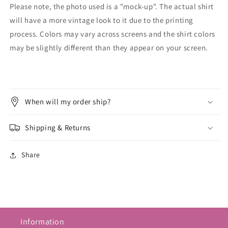
Please note, the photo used is a "mock-up". The actual shirt
will have a more vintage look to it due to the printing
process. Colors may vary across screens and the shirt colors
may be slightly different than they appear on your screen.
When will my order ship?
Shipping & Returns
Share
Information