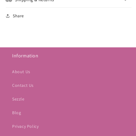
Share
Information
About Us
Contact Us
Sezzle
Blog
Privacy Policy