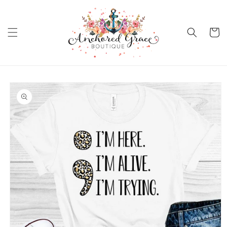
Skip to
content
Cart
Skip to
product
information