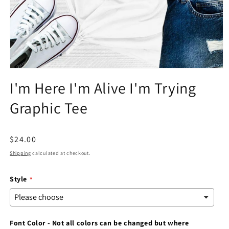
Open
media
I'm Here I'm Alive I'm Trying
1
in
Graphic Tee
modal
Regular
$24.00
price
Shipping
calculated at checkout.
Style
Font Color - Not all colors can be changed but where