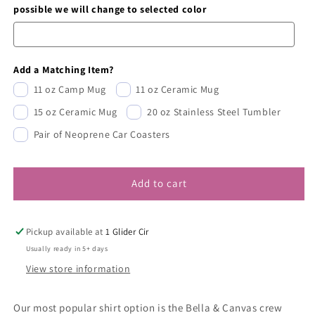
possible we will change to selected color
Add a Matching Item?
11 oz Camp Mug
11 oz Ceramic Mug
15 oz Ceramic Mug
20 oz Stainless Steel Tumbler
Pair of Neoprene Car Coasters
Add to cart
Pickup available at
1 Glider Cir
Usually ready in 5+ days
View store information
Our most popular shirt option is the Bella & Canvas crew