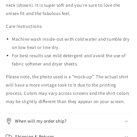
neck (shown). It is super soft and you're sure to love the
unisex fit and the fabulous feel.
Care Instructions:
Machine wash inside-out with cold water and tumble dry
on low heat or line dry.
For best results use mild detergent and avoid the use of
fabric softener and dryer sheets.
Please note, the photo used is a "mock-up". The actual shirt
will have a more vintage look to it due to the printing
process. Colors may vary across screens and the shirt colors
may be slightly different than they appear on your screen.
When will my order ship?
Shipping & Returns