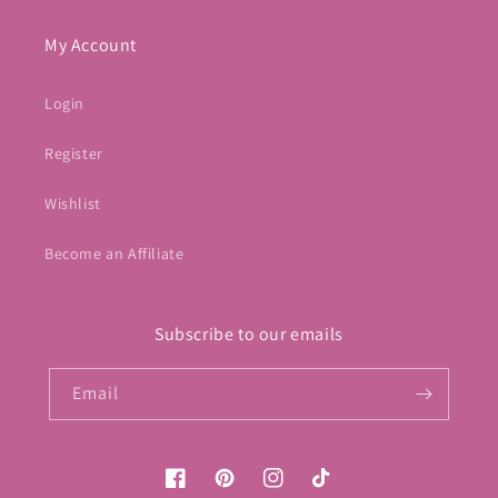
My Account
Login
Register
Wishlist
Become an Affiliate
Subscribe to our emails
Email
Facebook
Pinterest
Instagram
TikTok