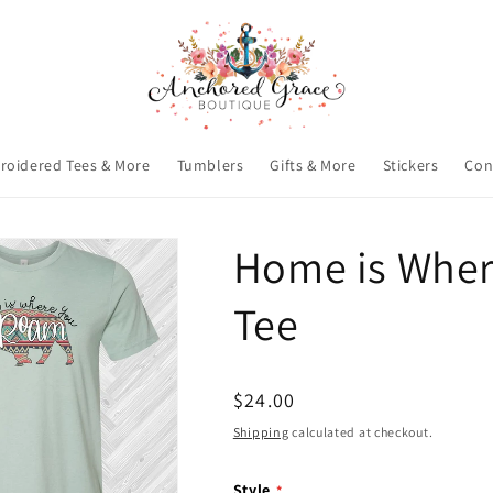
roidered Tees & More
Tumblers
Gifts & More
Stickers
Con
Home is Wher
Tee
Regular
$24.00
price
Shipping
calculated at checkout.
Style