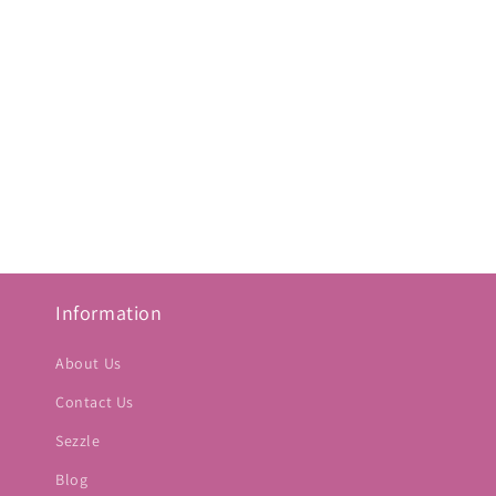
Information
About Us
Contact Us
Sezzle
Blog