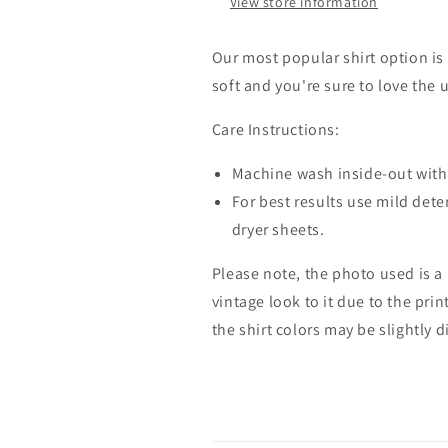
View store information
Our most popular shirt option is 
soft and you're sure to love the 
Care Instructions:
Machine wash inside-out with 
For best results use mild dete
dryer sheets.
Please note, the photo used is a
vintage look to it due to the pri
the shirt colors may be slightly 