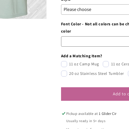
Font Color - Not all colors can be 
color
Add a Matching Item?
11 oz Camp Mug
11 oz Ce
20 oz Stainless Steel Tumbler
Add to 
Pickup available at
1 Glider Cir
Usually ready in 5+ days