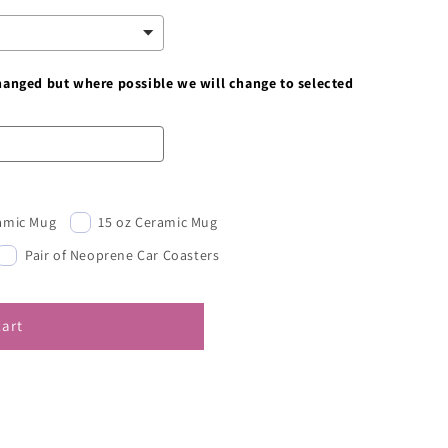
changed but where possible we will change to selected
ramic Mug
15 oz Ceramic Mug
Pair of Neoprene Car Coasters
cart