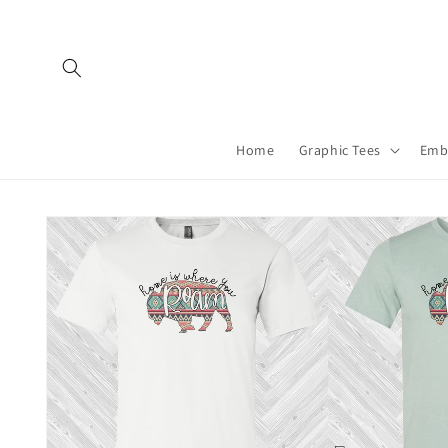
Skip to
content
Home
Graphic Tees
Emb
Skip to
product
information