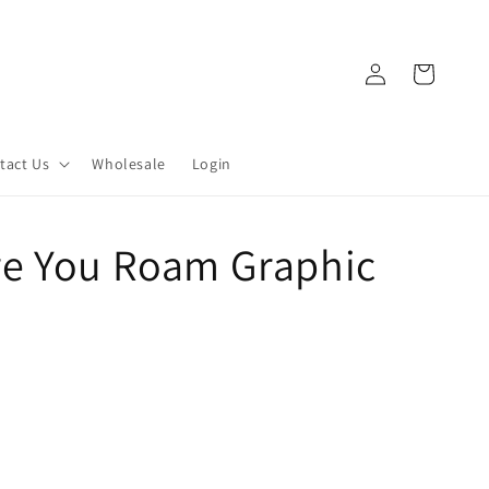
Log
Cart
in
tact Us
Wholesale
Login
e You Roam Graphic