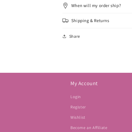
When will my order ship?
Shipping & Returns
Share
My Account
Login
Register
Wishlist
Become an Affiliate