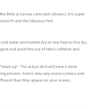
the Bella & Canvas crew neck (shown). It is super
unisex fit and the fabulous feel.
cold water and tumble dry on low heat or line dry.
rgent and avoid the use of fabric softener and
 "mock-up". The actual shirt will have a more
nting process. Colors may vary across screens and
different than they appear on your screen.