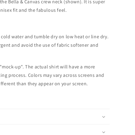
the Bella & Canvas crew neck (shown). It is super
unisex fit and the fabulous feel.
cold water and tumble dry on low heat or line dry.
rgent and avoid the use of fabric softener and
 "mock-up". The actual shirt will have a more
nting process. Colors may vary across screens and
different than they appear on your screen.