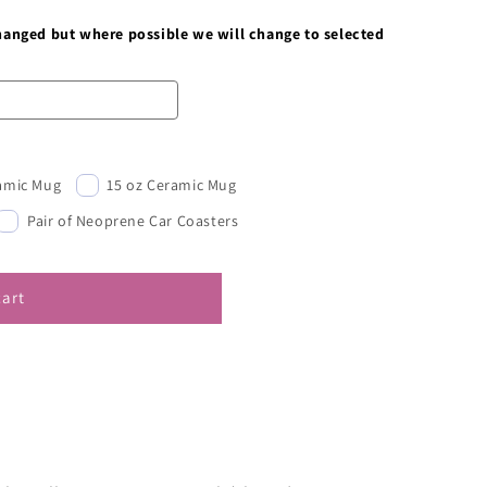
changed but where possible we will change to selected
ramic Mug
15 oz Ceramic Mug
Pair of Neoprene Car Coasters
cart