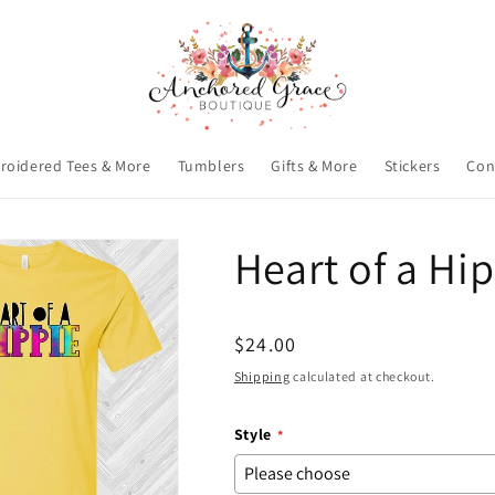
roidered Tees & More
Tumblers
Gifts & More
Stickers
Con
Heart of a Hi
Regular
$24.00
price
Shipping
calculated at checkout.
Style