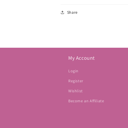
Share
My Account
Login
Register
Wishlist
Become an Affiliate