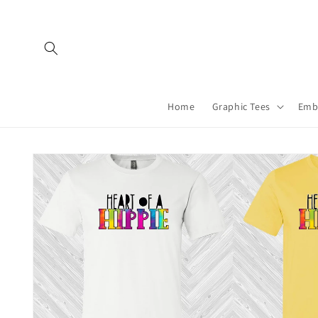
Skip to
content
Home
Graphic Tees
Emb
Skip to
product
information