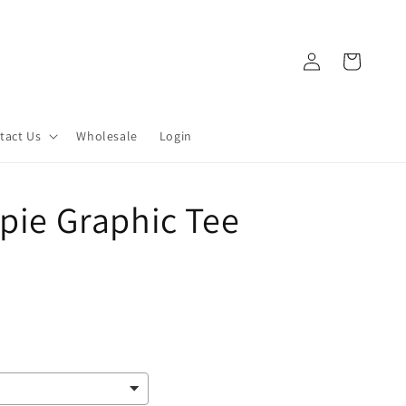
Log
Cart
in
tact Us
Wholesale
Login
ppie Graphic Tee