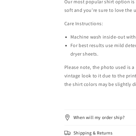
Our most popular shirt option is 
soft and you're sure to love the 
Care Instructions:
Machine wash inside-out with 
For best results use mild dete
dryer sheets.
Please note, the photo used is a
vintage look to it due to the pri
the shirt colors may be slightly 
When will my order ship?
Shipping & Returns