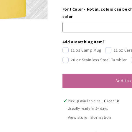
Font Color - Not all colors can be 
color
Add a Matching Item?
11 oz Camp Mug
11 oz Ce
20 oz Stainless Steel Tumbler
Add to 
Pickup available at
1 Glider Cir
Usually ready in 5+ days
View store information