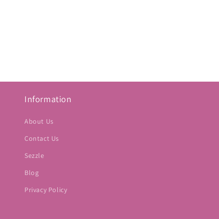
Information
About Us
Contact Us
Sezzle
Blog
Privacy Policy